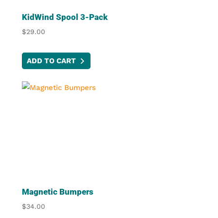
KidWind Spool 3-Pack
$
29.00
ADD TO CART
Magnetic Bumpers
$
34.00