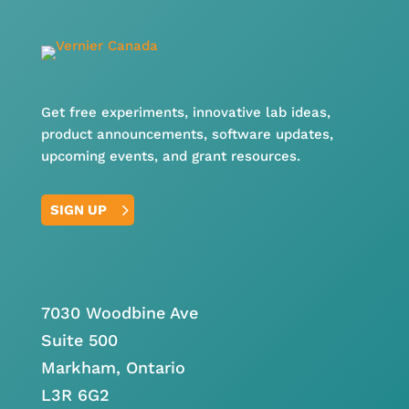
Get free experiments, innovative lab ideas,
product announcements, software updates,
upcoming events, and grant resources.
SIGN UP
7030 Woodbine Ave
Suite 500
Markham, Ontario
L3R 6G2