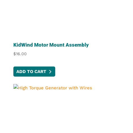
KidWind Motor Mount Assembly
$
16.00
ADD TO CART