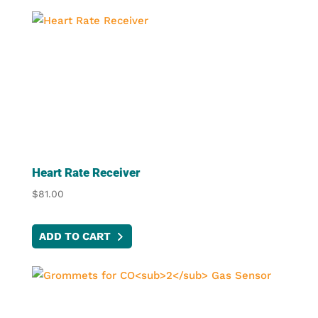
Heart Rate Receiver
$
81.00
ADD TO CART