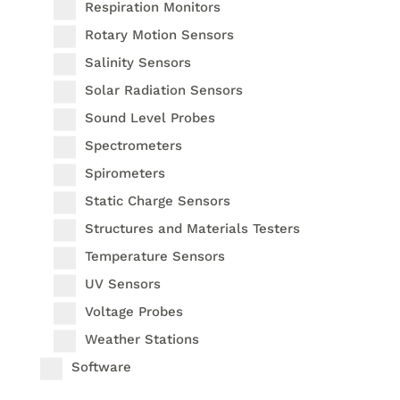
Respiration Monitors
Rotary Motion Sensors
Salinity Sensors
Solar Radiation Sensors
Sound Level Probes
Spectrometers
Spirometers
Static Charge Sensors
Structures and Materials Testers
Temperature Sensors
UV Sensors
Voltage Probes
Weather Stations
Software