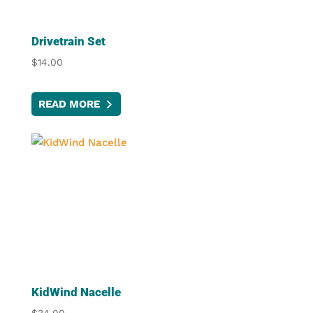
Drivetrain Set
$
14.00
READ MORE
KidWind Nacelle