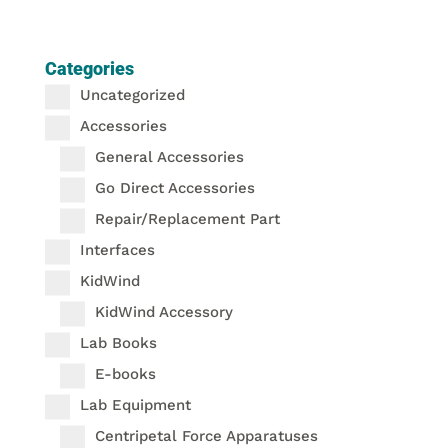
Categories
Uncategorized
Accessories
General Accessories
Go Direct Accessories
Repair/Replacement Part
Interfaces
KidWind
KidWind Accessory
Lab Books
E-books
Lab Equipment
Centripetal Force Apparatuses