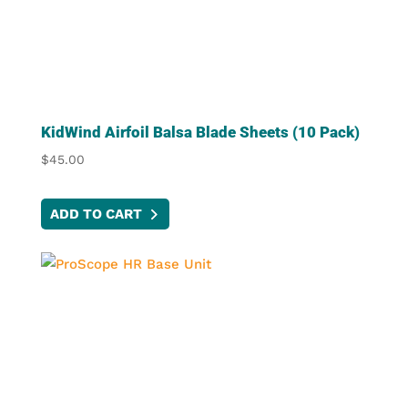
KidWind Airfoil Balsa Blade Sheets (10 Pack)
$
45.00
ADD TO CART