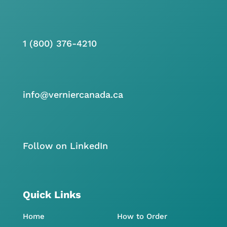
1 (800) 376-4210
info@verniercanada.ca
Follow on LinkedIn
Quick Links
Home
How to Order