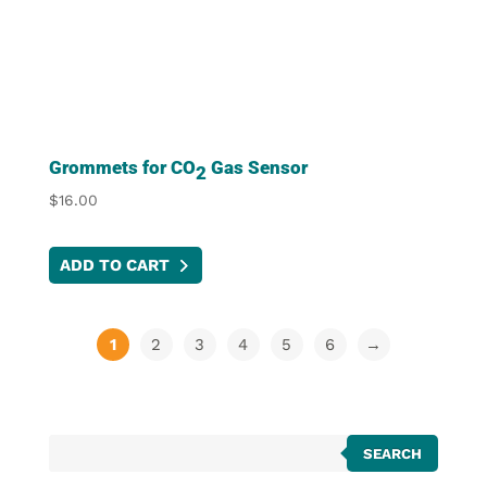
Grommets for CO
Gas Sensor
2
$
16.00
ADD TO CART
1
2
3
4
5
6
→
Products
SEARCH
search