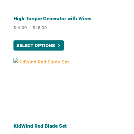
High Torque Generator with Wires
Price
$
14.00
–
$
45.00
range:
This
$14.00
SELECT OPTIONS
product
through
has
$45.00
multiple
variants.
The
options
may
be
chosen
on
the
KidWind Red Blade Set
product