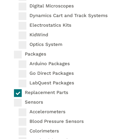
Digital Microscopes
Dynamics Cart and Track Systems
Electrostatics Kits
KidWind
Optics System
Packages
Arduino Packages
Go Direct Packages
LabQuest Packages
Replacement Parts
Sensors
Accelerometers
Blood Pressure Sensors
Colorimeters