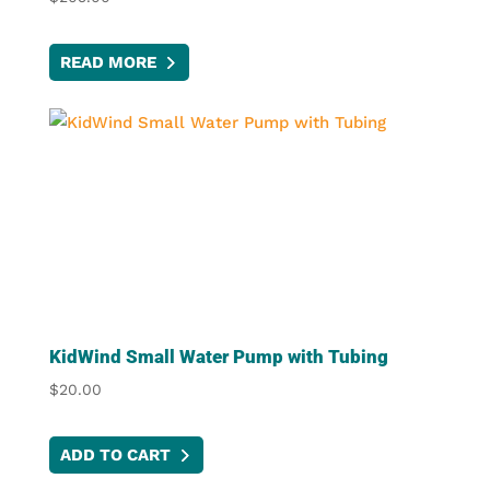
READ MORE
KidWind Small Water Pump with Tubing
$
20.00
ADD TO CART