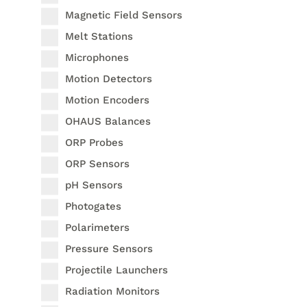
Magnetic Field Sensors
Melt Stations
Microphones
Motion Detectors
Motion Encoders
OHAUS Balances
ORP Probes
ORP Sensors
pH Sensors
Photogates
Polarimeters
Pressure Sensors
Projectile Launchers
Radiation Monitors