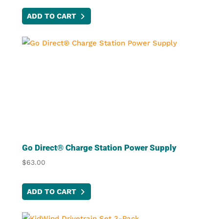
ADD TO CART
Go Direct® Charge Station Power Supply
$
63.00
ADD TO CART