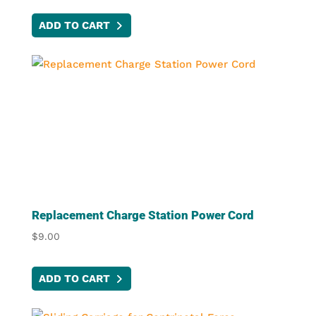
ADD TO CART
Replacement Charge Station Power Cord
$
9.00
ADD TO CART