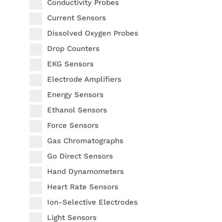
Conductivity Probes
Current Sensors
Dissolved Oxygen Probes
Drop Counters
EKG Sensors
Electrode Amplifiers
Energy Sensors
Ethanol Sensors
Force Sensors
Gas Chromatographs
Go Direct Sensors
Hand Dynamometers
Heart Rate Sensors
Ion-Selective Electrodes
Light Sensors