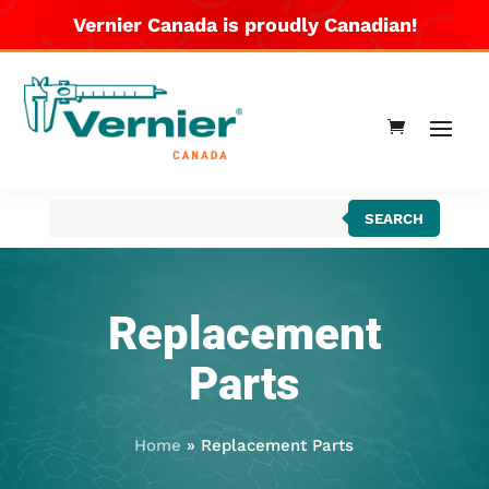
Vernier Canada is proudly Canadian!
Products
SEARCH
search
Replacement
Parts
Home
»
Replacement Parts