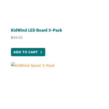
KidWind LED Board 3-Pack
$
45.00
ADD TO CART