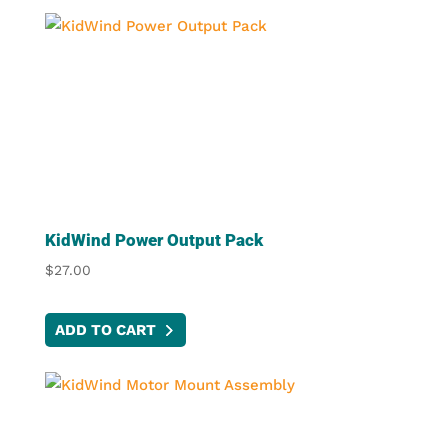
KidWind Power Output Pack
$
27.00
ADD TO CART