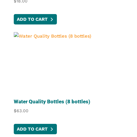
$
18.00
page
ADD TO CART
Water Quality Bottles (8 bottles)
$
63.00
ADD TO CART