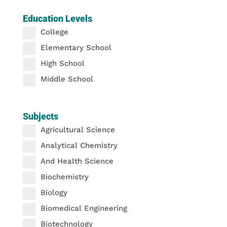
Education Levels
College
Elementary School
High School
Middle School
Subjects
Agricultural Science
Analytical Chemistry
And Health Science
Biochemistry
Biology
Biomedical Engineering
Biotechnology