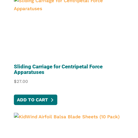
Sliding Carriage for Centripetal Force
Apparatuses
$
27.00
ADD TO CART