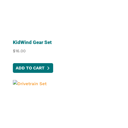
options
may
be
chosen
on
the
KidWind Gear Set
product
$
16.00
page
ADD TO CART