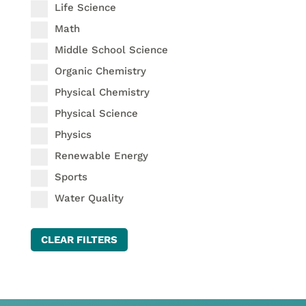
Life Science
Math
Middle School Science
Organic Chemistry
Physical Chemistry
Physical Science
Physics
Renewable Energy
Sports
Water Quality
CLEAR FILTERS