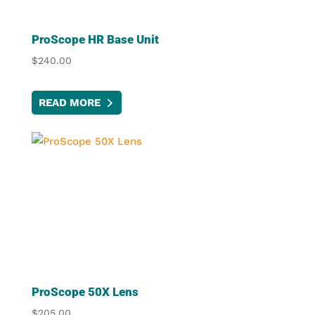
ProScope HR Base Unit
$
240.00
READ MORE
ProScope 50X Lens
$
205.00