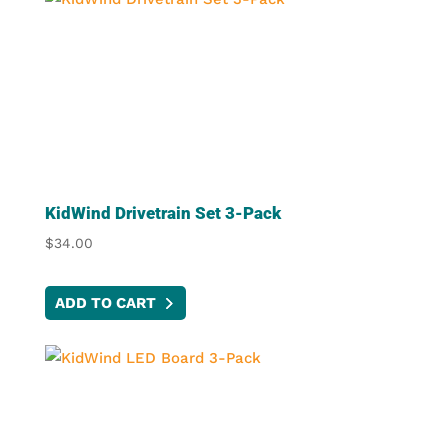
KidWind Drivetrain Set 3-Pack
$
34.00
ADD TO CART