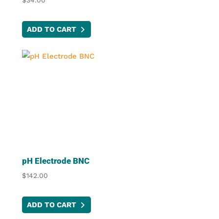
$
34.00
ADD TO CART
pH Electrode BNC
$
142.00
ADD TO CART