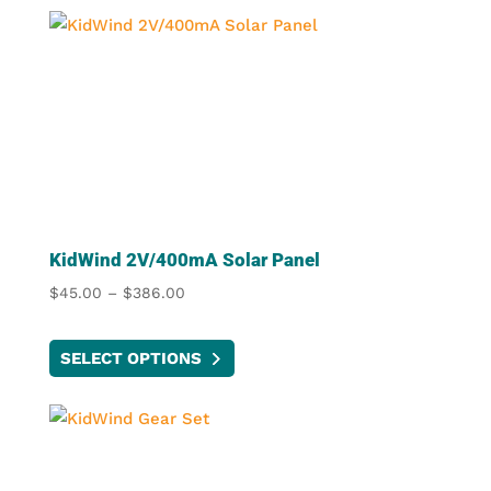
KidWind 2V/400mA Solar Panel
Price
$
45.00
–
$
386.00
range:
This
$45.00
SELECT OPTIONS
product
through
has
$386.00
multiple
variants.
The