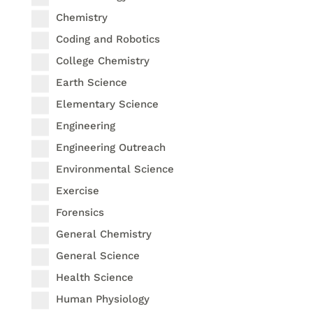
Chemistry
Coding and Robotics
College Chemistry
Earth Science
Elementary Science
Engineering
Engineering Outreach
Environmental Science
Exercise
Forensics
General Chemistry
General Science
Health Science
Human Physiology