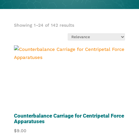
Showing 1–24 of 142 results
Counterbalance Carriage for Centripetal Force
Apparatuses
$
9.00