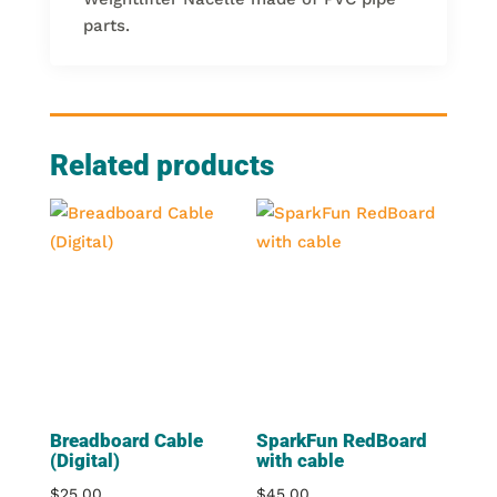
parts.
Related products
Breadboard Cable
SparkFun RedBoard
(Digital)
with cable
$
25.00
$
45.00