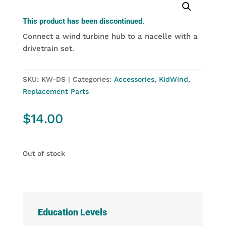
This product has been discontinued.
Connect a wind turbine hub to a nacelle with a
drivetrain set.
SKU:
KW-DS
Categories:
Accessories
,
KidWind
,
Replacement Parts
$
14.00
Out of stock
Education Levels