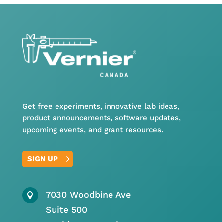
Get free experiments, innovative lab ideas,
product announcements, software updates,
upcoming events, and grant resources.
SIGN UP
7030 Woodbine Ave

Suite 500