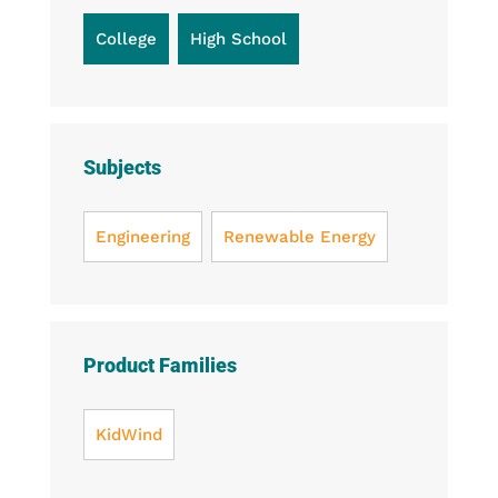
College
High School
Subjects
Engineering
Renewable Energy
Product Families
KidWind