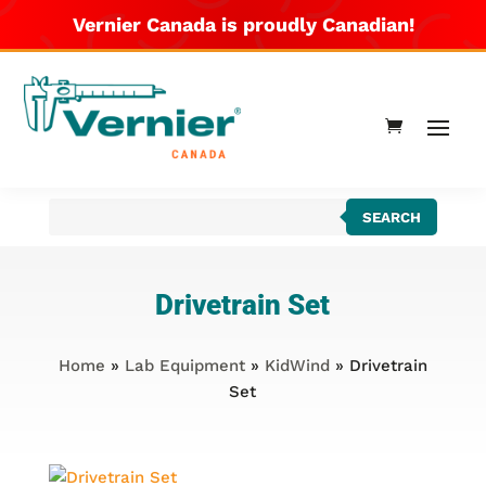
Vernier Canada is proudly Canadian!
Products
SEARCH
search
Drivetrain Set
Home
»
Lab Equipment
»
KidWind
» Drivetrain
Set