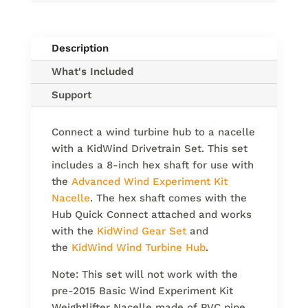
Description
What's Included
Support
Connect a wind turbine hub to a nacelle
with a KidWind Drivetrain Set. This set
includes a 8-inch hex shaft for use with
the
Advanced Wind Experiment Kit
Nacelle
. The hex shaft comes with the
Hub Quick Connect attached and works
with the
KidWind Gear Set
and
the
KidWind Wind Turbine Hub
.
Note: This set will not work with the
pre-2015 Basic Wind Experiment Kit
Weightlifter Nacelle made of PVC pipe