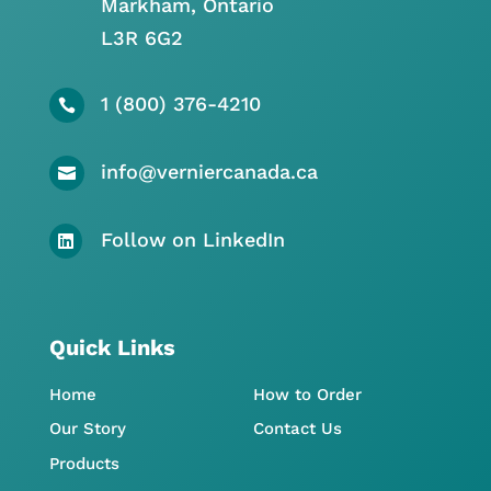
Markham, Ontario
L3R 6G2
1 (800) 376-4210

info@verniercanada.ca

Follow on LinkedIn

Quick Links
Home
How to Order
Our Story
Contact Us
Products