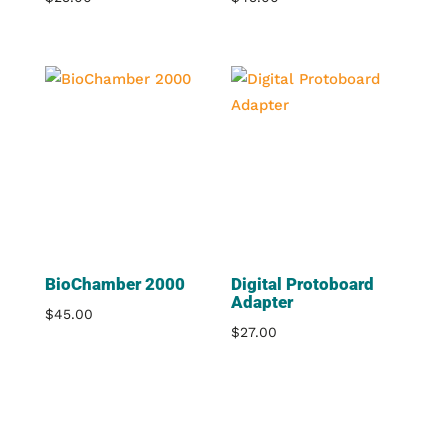
BioChamber 2000
Digital Protoboard
Adapter
$
45.00
$
27.00