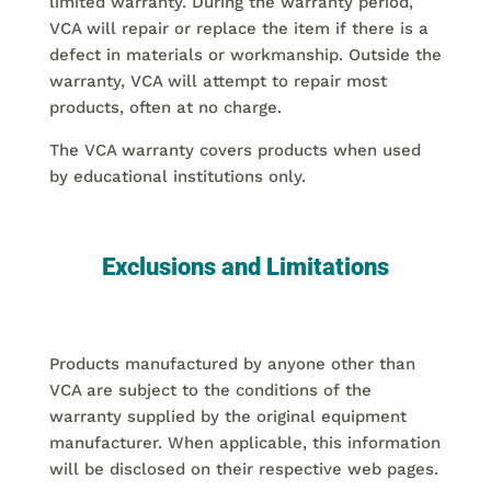
limited warranty. During the warranty period,
VCA will repair or replace the item if there is a
defect in materials or workmanship. Outside the
warranty, VCA will attempt to repair most
products, often at no charge.
The VCA warranty covers products when used
by educational institutions only.
Exclusions and Limitations
Products manufactured by anyone other than
VCA are subject to the conditions of the
warranty supplied by the original equipment
manufacturer. When applicable, this information
will be disclosed on their respective web pages.