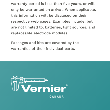
warranty period is less than five years, or will
only be warranted on arrival. When applicable,
this information will be disclosed on their
respective web pages. Examples include, but
are not limited to, batteries, light sources, and
replaceable electrode modules.
Packages and kits are covered by the
warranties of their individual parts.