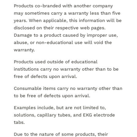
Products co-branded with another company
may sometimes carry a warranty less than five
years. When applicable, this information will be
disclosed on their respective web pages.
Damage to a product caused by improper use,
abuse, or non-educational use will void the
warranty.
Products used outside of educational
institutions carry no warranty other than to be
free of defects upon arrival.
Consumable items carry no warranty other than
to be free of defects upon arrival.
Examples include, but are not limited to,
solutions, capillary tubes, and EKG electrode
tabs.
Due to the nature of some products, their