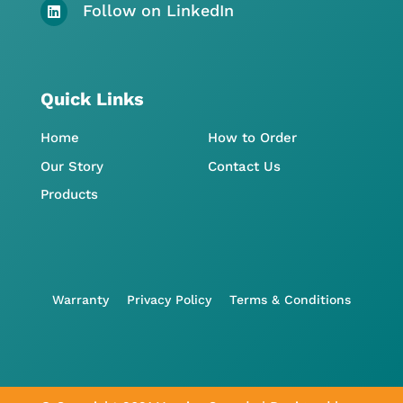
Follow on LinkedIn

Quick Links
Home
How to Order
Our Story
Contact Us
Products
Warranty
Privacy Policy
Terms & Conditions