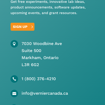
Get free experiments, innovative lab ideas,
product announcements, software updates,
upcoming events, and grant resources.
SIGN UP
7030 Woodbine Ave

Suite 500
Markham, Ontario
L3R 6G2
1 (800) 376-4210

info@verniercanada.ca
