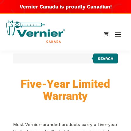
Vernier Canada is proudly Canadian!
Products
SEARCH
search
Five-Year Limited
Warranty
Most Vernier-branded products carry a five-year