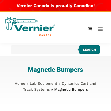
Vernier Canada is proudly Canadian!
Products
SEARCH
search
Magnetic Bumpers
Home
»
Lab Equipment
»
Dynamics Cart and
Track Systems
» Magnetic Bumpers