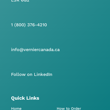
1 (800) 376-4210
info@verniercanada.ca
Follow on LinkedIn
Quick Links
Home
How to Order