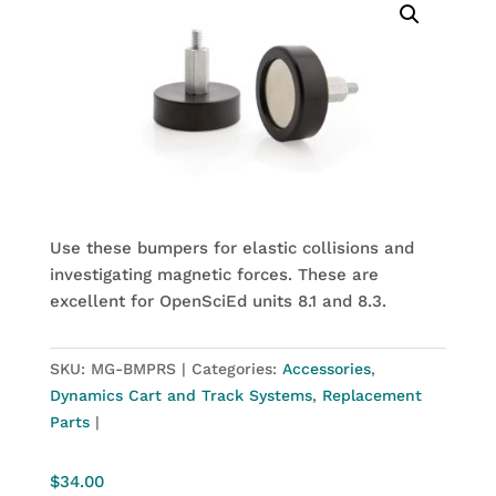
Use these bumpers for elastic collisions and
investigating magnetic forces. These are
excellent for OpenSciEd units 8.1 and 8.3.
SKU:
MG-BMPRS
Categories:
Accessories
,
Dynamics Cart and Track Systems
,
Replacement
Parts
$
34.00