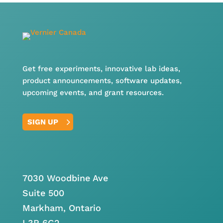
Get free experiments, innovative lab ideas,
product announcements, software updates,
upcoming events, and grant resources.
SIGN UP
7030 Woodbine Ave
Suite 500
Markham, Ontario
L3R 6G2