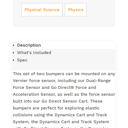
Physical Science
Physics
Description
What's Included
Spec
This set of two bumpers can be mounted on any
Vernier force sensor, including our Dual-Range
Force Sensor and Go Direct® Force and
Acceleration Sensor, as well as the force sensor
built into our Go Direct Sensor Cart. These
bumpers are perfect for exploring elastic
collisions using the Dynamics Cart and Track
System, the Dynamics Cart and Track System