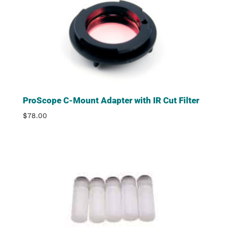
ProScope C-Mount Adapter with IR Cut Filter
$
78.00