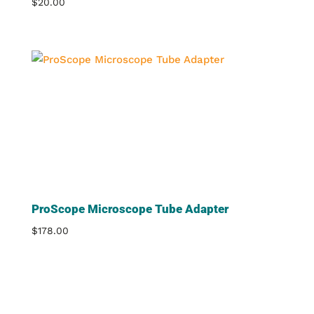
$
20.00
ProScope Microscope Tube Adapter
$
178.00