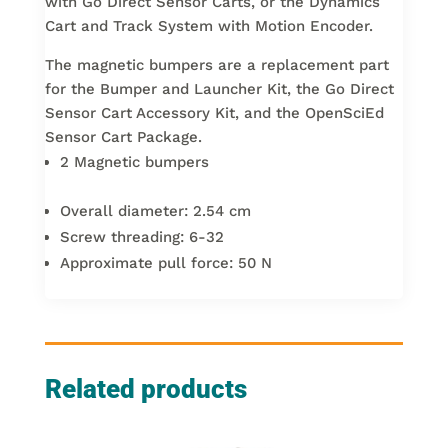
with Go Direct Sensor Carts, or the Dynamics
Cart and Track System with Motion Encoder.
The magnetic bumpers are a replacement part
for the Bumper and Launcher Kit, the Go Direct
Sensor Cart Accessory Kit, and the OpenSciEd
Sensor Cart Package.
2 Magnetic bumpers
Overall diameter: 2.54 cm
Screw threading: 6-32
Approximate pull force: 50 N
Related products