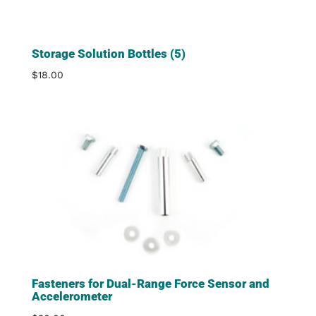
Storage Solution Bottles (5)
$
18.00
Fasteners for Dual-Range Force Sensor and
Accelerometer