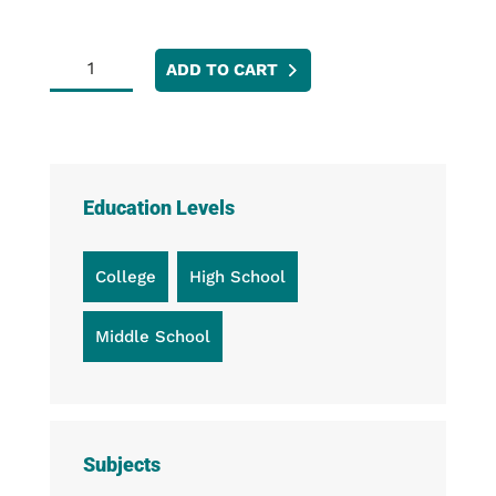
Magnetic
ADD TO CART
Bumpers
quantity
Education Levels
College
High School
Middle School
Subjects