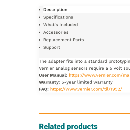
Description
Specifications
What's Included
Accessories
Replacement Parts
Support
The adapter fits into a standard prototypi
Vernier analog sensors require a 5 volt so
User Manual:
https://www.vernier.com/ma
Warranty:
5-year limited warranty
FAQ:
https://www.vernier.com/til/1952/
Related products