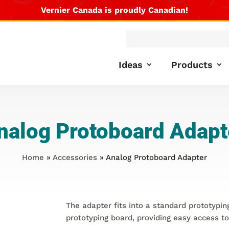
Vernier Canada is proudly Canadian!
Products
search
Ideas
Products
nalog Protoboard Adapt
Home
»
Accessories
» Analog Protoboard Adapter
The adapter fits into a standard prototypi
prototyping board, providing easy access to