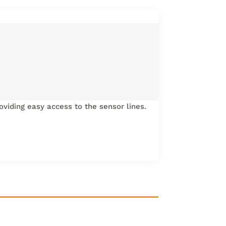
oviding easy access to the sensor lines.