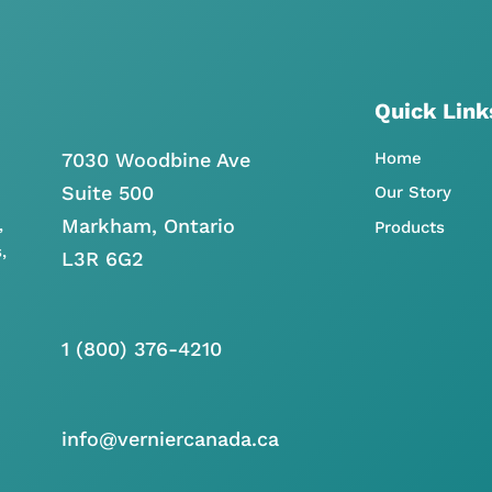
Quick Link
7030 Woodbine Ave
Home
Suite 500
Our Story
Markham, Ontario
,
Products
,
L3R 6G2
1 (800) 376-4210
info@verniercanada.ca