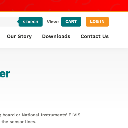
CART
LOG IN
View:
SEARCH
Our Story
Downloads
Contact Us
er
ng board or National Instruments’ ELVIS
 the sensor lines.