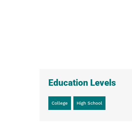
Education Levels
College
High School