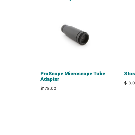
ProScope Microscope Tube
Stor
Adapter
$
18.
$
178.00