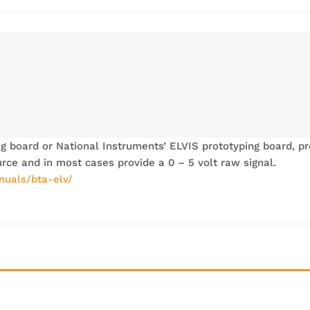
ng board or National Instruments’ ELVIS prototyping board, pr
urce and in most cases provide a 0 – 5 volt raw signal.
nuals/bta-elv/