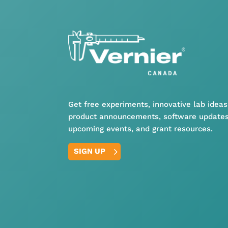
Get free experiments, innovative lab ideas
product announcements, software updates
upcoming events, and grant resources.
SIGN UP