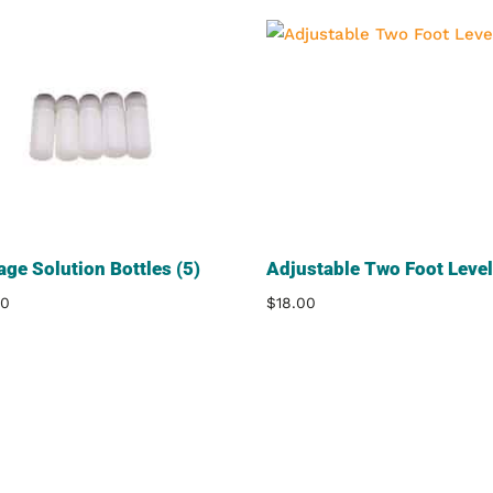
age Solution Bottles (5)
Adjustable Two Foot Level
00
$
18.00