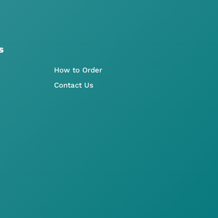
s
How to Order
Contact Us