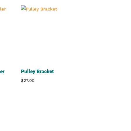
er
Pulley Bracket
$
27.00