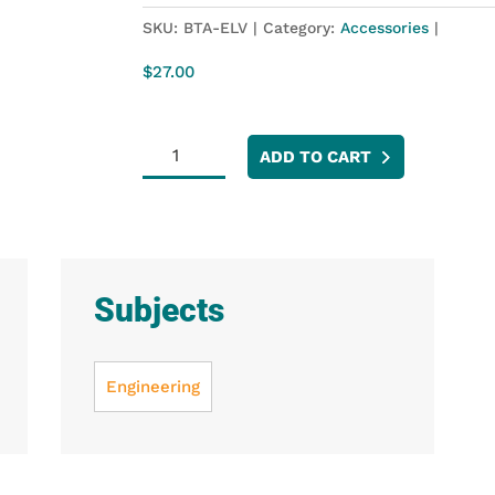
SKU:
BTA-ELV
Category:
Accessories
$
27.00
Analog
ADD TO CART
Protoboard
Adapter
quantity
Subjects
Engineering