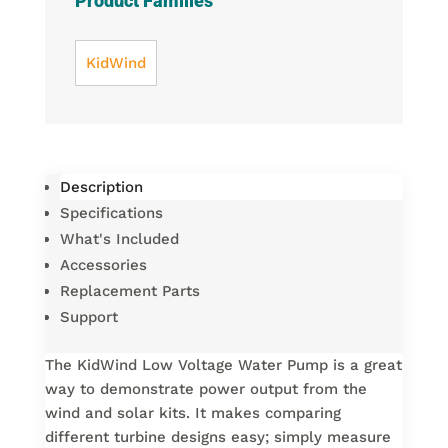
Product Families
KidWind
Description
Specifications
What's Included
Accessories
Replacement Parts
Support
The KidWind Low Voltage Water Pump is a great
way to demonstrate power output from the
wind and solar kits. It makes comparing
different turbine designs easy; simply measure