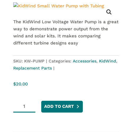
The KidWind Low Voltage Water Pump is a great
way to demonstrate power output from the
wind and solar kits. It makes comparing
different turbine designs easy
SKU:
KW-PUMP
Categories:
Accessories
,
KidWind
,
Replacement Parts
$
20.00
KidWind
ADD TO CART
Small
Water
Pump