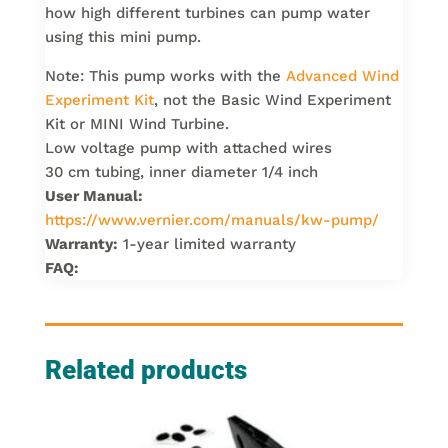
how high different turbines can pump water
using this mini pump.
Note: This pump works with the
Advanced Wind
Experiment Kit
, not the Basic Wind Experiment
Kit or MINI Wind Turbine.
Low voltage pump with attached wires
30 cm tubing, inner diameter 1/4 inch
User Manual:
https://www.vernier.com/manuals/kw-pump/
Warranty:
1-year limited warranty
FAQ:
Related products