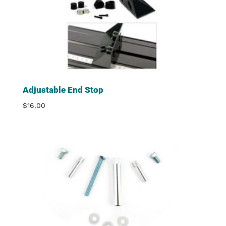
Adjustable End Stop
$
16.00