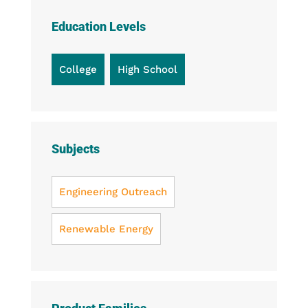
with
Tubing
Education Levels
quantity
College
High School
Subjects
Engineering Outreach
Renewable Energy