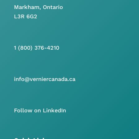
Markham, Ontario
L3R 6G2
1 (800) 376-4210
info@verniercanada.ca
Follow on LinkedIn