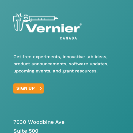
Get free experiments, innovative lab ideas,
product announcements, software updates,
upcoming events, and grant resources.
SIGN UP
7030 Woodbine Ave
Suite 500