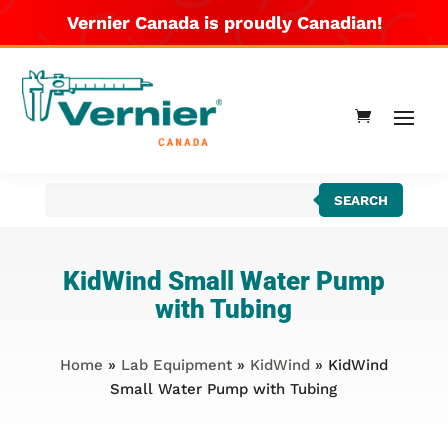
Vernier Canada is proudly Canadian!
Products
SEARCH
search
KidWind Small Water Pump
with Tubing
Home
»
Lab Equipment
»
KidWind
» KidWind
Small Water Pump with Tubing