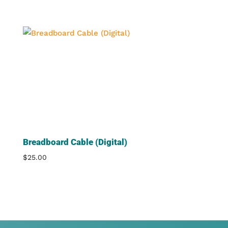
Breadboard Cable (Digital)
$
25.00