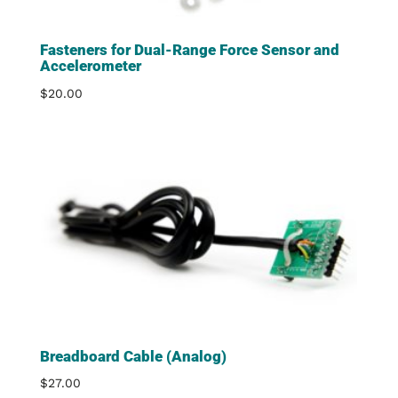
Fasteners for Dual-Range Force Sensor and
Accelerometer
$
20.00
Breadboard Cable (Analog)
$
27.00