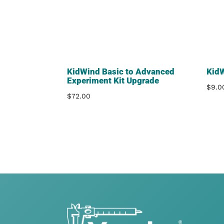
KidWind Basic to Advanced
Kid
Experiment Kit Upgrade
$
9.0
$
72.00