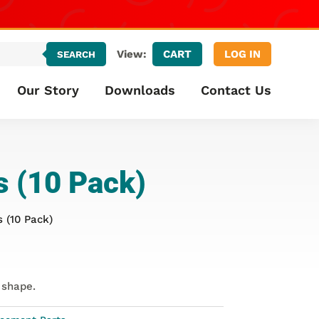
CART
LOG IN
View:
SEARCH
Our Story
Downloads
Contact Us
s (10 Pack)
 (10 Pack)
 shape.