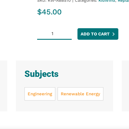
SKU:
KW-ABBS10
Categories:
KidWind
,
Repla
$
45.00
KidWind
ADD TO CART
Airfoil
Balsa
Blade
Sheets
(10
Subjects
Pack)
quantity
Engineering
Renewable Energy