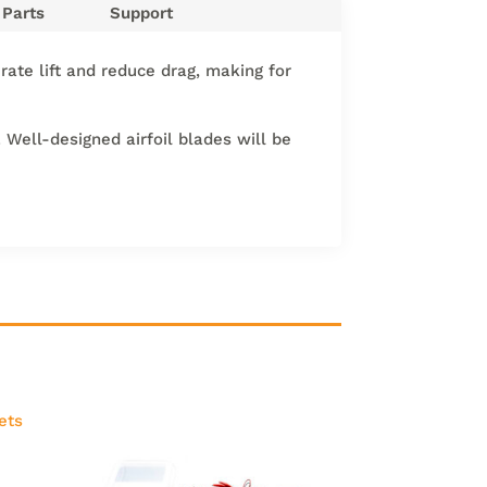
Parts
Support
erate lift and reduce drag, making for
 Well-designed airfoil blades will be