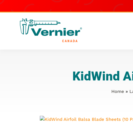
KidWind Ai
Home
»
L