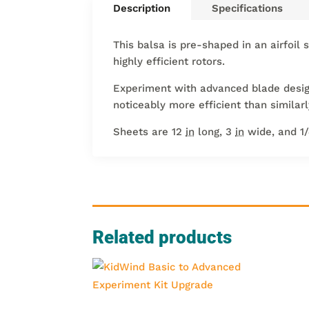
Description
Specifications
This balsa is pre-shaped in an airfoil 
highly efficient rotors.
Experiment with advanced blade designs
noticeably more efficient than similar
Sheets are 12
in
long, 3
in
wide, and 1
Related products