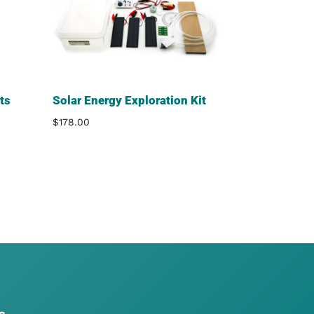
ts
Solar Energy Exploration Kit
$
178.00
s