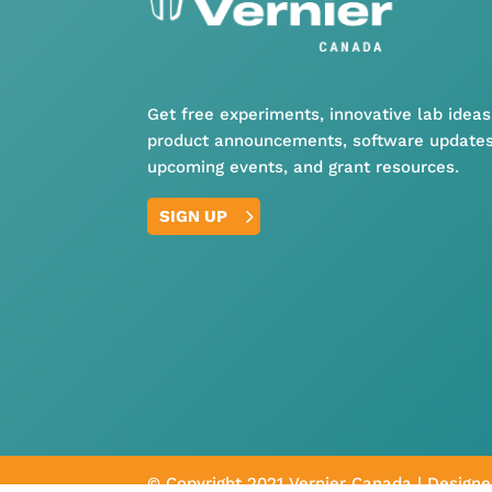
Get free experiments, innovative lab ideas
product announcements, software updates
upcoming events, and grant resources.
SIGN UP
© Copyright 2021 Vernier Canada | Design