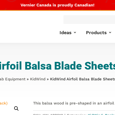
Vernier Canada is proudly Canadian!
Products
search
Ideas
Products
rfoil Balsa Blade Sheet
ab Equipment
»
KidWind
» KidWind Airfoil Balsa Blade Sheets
This balsa wood is pre-shaped in an airfoil