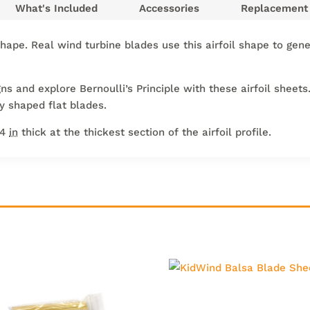
What's Included
Accessories
Replacement 
shape. Real wind turbine blades use this airfoil shape to gen
 and explore Bernoulli’s Principle with these airfoil sheets.
ly shaped flat blades.
/4
in
thick at the thickest section of the airfoil profile.