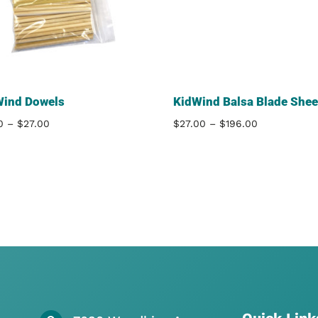
Wind Dowels
KidWind Balsa Blade Shee
Price
Price
0
–
$
27.00
$
27.00
–
$
196.00
range:
range:
$9.00
$27.00
through
through
$27.00
$196.00
Quick Link