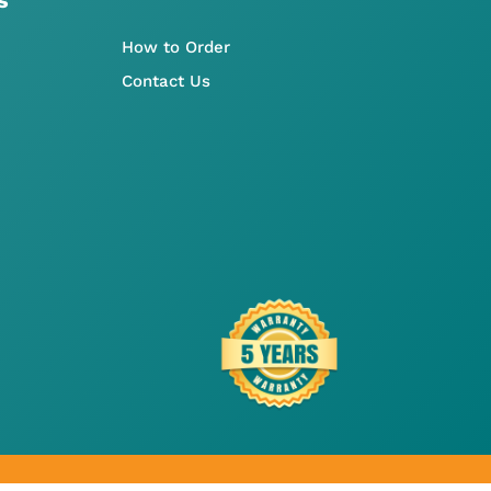
How to Order
Contact Us