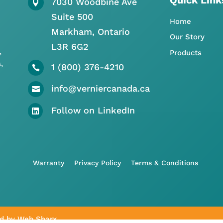
7030 Woodbine Ave

Suite 500
Home
Markham, Ontario
Our Story
L3R 6G2
,
Products
,
1 (800) 376-4210

info@verniercanada.ca

Follow on LinkedIn

Warranty
Privacy Policy
Terms & Conditions
ed by
Web Sharx