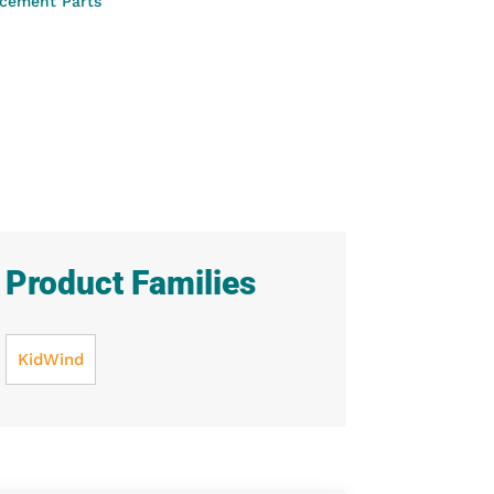
cement Parts
Product Families
KidWind