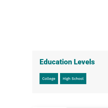
Education Levels
College
High School