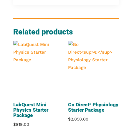
Related products
LabQuest Mini
Go Direct
Physiology
®
Physics Starter
Starter Package
Package
$
2,050.00
$
819.00