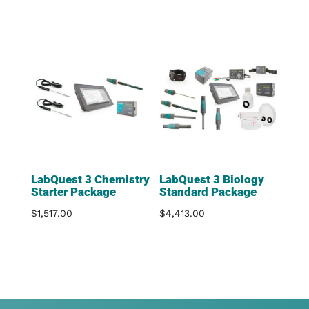
LabQuest 3 Chemistry
LabQuest 3 Biology
Starter Package
Standard Package
$
1,517.00
$
4,413.00