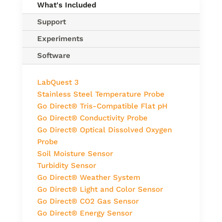
What's Included
Support
Experiments
Software
LabQuest 3
Stainless Steel Temperature Probe
Go Direct® Tris-Compatible Flat pH
Go Direct® Conductivity Probe
Go Direct® Optical Dissolved Oxygen
Probe
Soil Moisture Sensor
Turbidity Sensor
Go Direct® Weather System
Go Direct® Light and Color Sensor
Go Direct® CO2 Gas Sensor
Go Direct® Energy Sensor