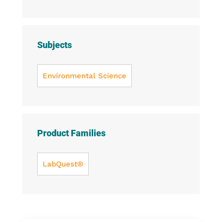
Subjects
Environmental Science
Product Families
LabQuest®