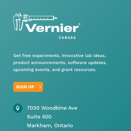
Get free experiments, innovative lab ideas,
product announcements, software updates,
upcoming events, and grant resources.
SIGN UP
7030 Woodbine Ave

Suite 500
Markham, Ontario