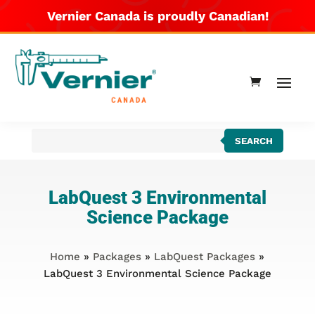
Vernier Canada is proudly Canadian!
Products
SEARCH
search
LabQuest 3 Environmental
Science Package
Home
»
Packages
»
LabQuest Packages
»
LabQuest 3 Environmental Science Package