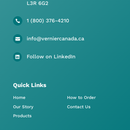
L3R 6G2
1 (800) 376-4210

info@verniercanada.ca

Follow on LinkedIn

Quick Links
Home
How to Order
Our Story
Contact Us
Products