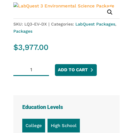
SKU:
LQ3-EV-DX
Categories:
LabQuest Packages
,
Packages
$
3,977.00
LabQuest
ADD TO CART
3
Environmental
Science
Package
quantity
Education Levels
College
High School