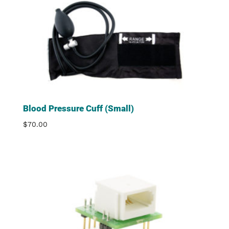
Blood Pressure Cuff (Small)
$
70.00