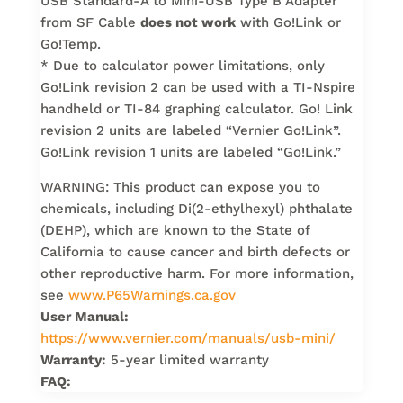
USB Standard-A to Mini-USB Type B Adapter
from SF Cable
does not work
with Go!Link or
Go!Temp.
* Due to calculator power limitations, only
Go!Link revision 2 can be used with a TI-Nspire
handheld or TI-84 graphing calculator. Go! Link
revision 2 units are labeled “Vernier Go!Link”.
Go!Link revision 1 units are labeled “Go!Link.”
WARNING: This product can expose you to
chemicals, including Di(2-ethylhexyl) phthalate
(DEHP), which are known to the State of
California to cause cancer and birth defects or
other reproductive harm. For more information,
see
www.P65Warnings.ca.gov
User Manual:
https://www.vernier.com/manuals/usb-mini/
Warranty:
5-year limited warranty
FAQ: