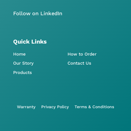
Follow on LinkedIn
Quick Links
Home
How to Order
Our Story
Contact Us
Products
Warranty
Privacy Policy
Terms & Conditions