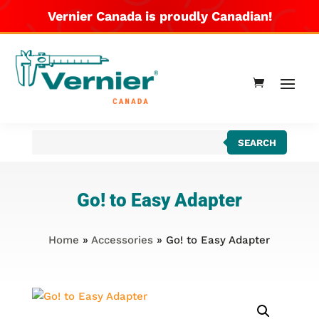
Vernier Canada is proudly Canadian!
Products
SEARCH
search
Go! to Easy Adapter
Home
»
Accessories
» Go! to Easy Adapter