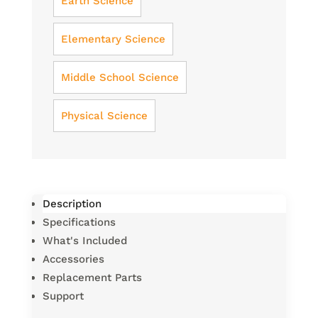
Earth Science
Elementary Science
Middle School Science
Physical Science
Description
Specifications
What's Included
Accessories
Replacement Parts
Support