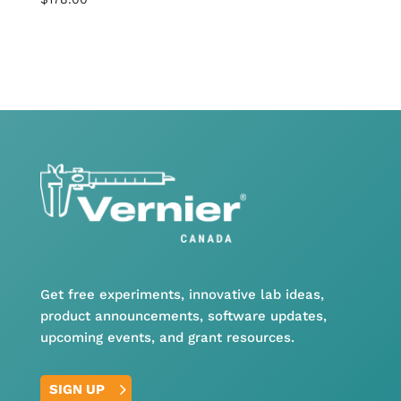
Get free experiments, innovative lab ideas,
product announcements, software updates,
upcoming events, and grant resources.
SIGN UP