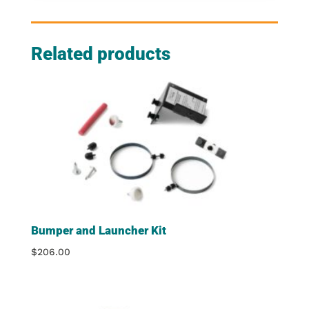
Related products
Bumper and Launcher Kit
$
206.00