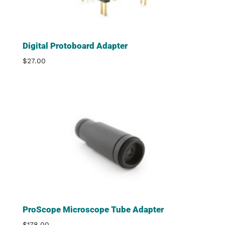
Digital Protoboard Adapter
$
27.00
ProScope Microscope Tube Adapter
$
178.00