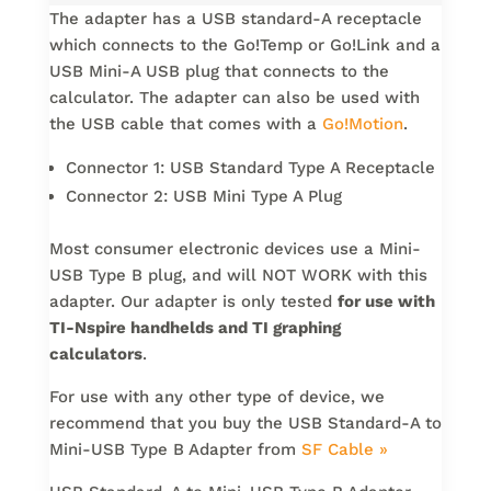
The adapter has a USB standard-A receptacle
which connects to the Go!Temp or Go!Link and a
USB Mini-A USB plug that connects to the
calculator. The adapter can also be used with
the USB cable that comes with a
Go!Motion
.
Connector 1: USB Standard Type A Receptacle
Connector 2: USB Mini Type A Plug
Most consumer electronic devices use a Mini-
USB Type B plug, and will NOT WORK with this
adapter. Our adapter is only tested
for use with
TI-Nspire handhelds and TI graphing
calculators
.
For use with any other type of device, we
recommend that you buy the USB Standard-A to
Mini-USB Type B Adapter from
SF Cable »