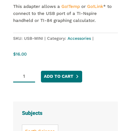
This adapter allows a
Go!Temp
or
Go!Link
* to
connect to the USB port of a TI-Nspire
handheld or TI-84 graphing calculator.
SKU:
USB-MINI
Category:
Accessories
$
16.00
Go!
ADD TO CART
to
Easy
Adapter
quantity
Subjects