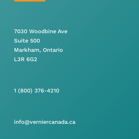
7030 Woodbine Ave
Suite 500
Markham, Ontario
L3R 6G2
1 (800) 376-4210
info@verniercanada.ca