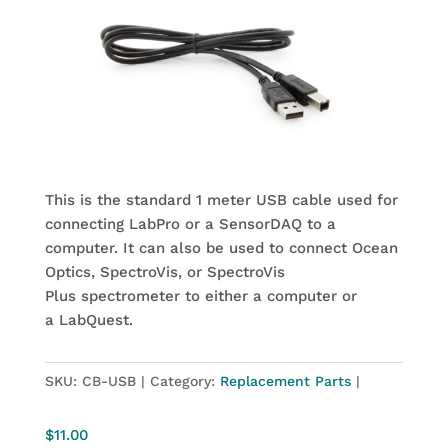
This is the standard 1 meter USB cable used for
connecting LabPro or a SensorDAQ to a
computer. It can also be used to connect Ocean
Optics, SpectroVis, or SpectroVis
Plus spectrometer to either a computer or
a LabQuest.
SKU:
CB-USB
Category:
Replacement Parts
$
11.00