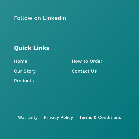
Follow on LinkedIn
Quick Links
Home
How to Order
Our Story
Contact Us
Products
Warranty
Privacy Policy
Terms & Conditions