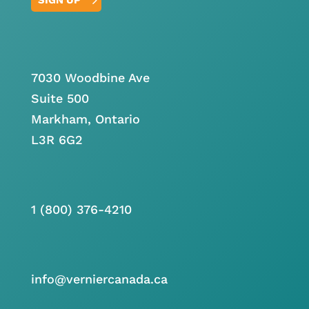
7030 Woodbine Ave
Suite 500
Markham, Ontario
L3R 6G2
1 (800) 376-4210
info@verniercanada.ca