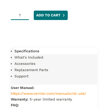
LabPro
ADD TO CART
USB
Cable
quantity
Specifications
What's Included
Accessories
Replacement Parts
Support
User Manual:
https://www.vernier.com/manuals/cb-usb/
Warranty:
5-year limited warranty
FAQ: