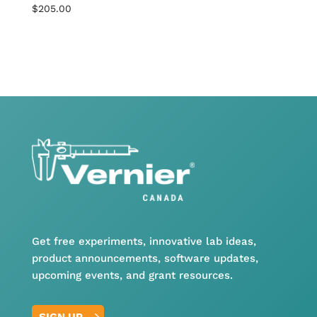
$
205.00
Get free experiments, innovative lab ideas,
product announcements, software updates,
upcoming events, and grant resources.
SIGN UP