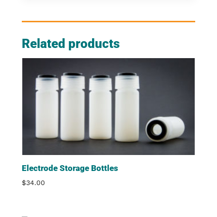
Related products
Electrode Storage Bottles
$
34.00