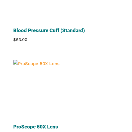
Blood Pressure Cuff (Standard)
$
63.00
ProScope 50X Lens