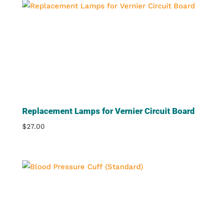
Replacement Lamps for Vernier Circuit Board
$
27.00