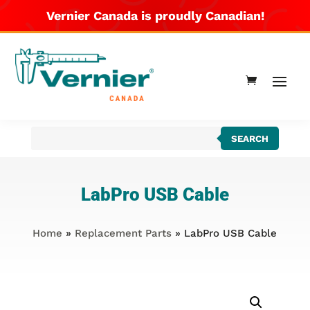
Vernier Canada is proudly Canadian!
Products
SEARCH
search
LabPro USB Cable
Home
»
Replacement Parts
» LabPro USB Cable