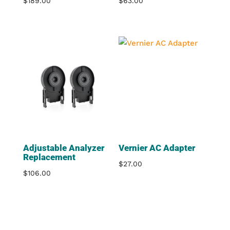
$
189.00
$
63.00
Adjustable Analyzer
Vernier AC Adapter
Replacement
$
27.00
$
106.00