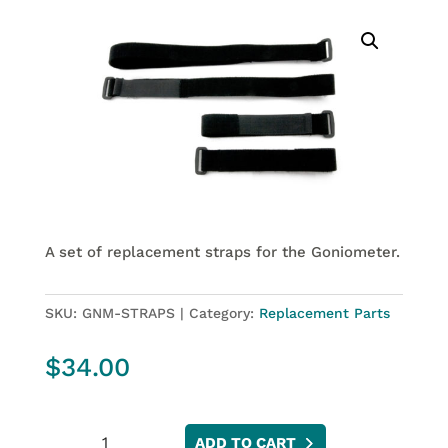
A set of replacement straps for the Goniometer.
SKU:
GNM-STRAPS
Category:
Replacement Parts
$
34.00
Goniometer
ADD TO CART