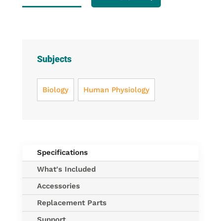
Replacement
Straps
(4
elastic
straps)
Subjects
quantity
Biology
Human Physiology
Specifications
What's Included
Accessories
Replacement Parts
Support