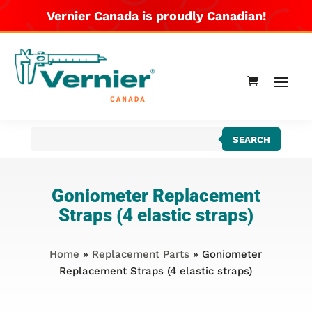
Vernier Canada is proudly Canadian!
Products
SEARCH
search
Goniometer Replacement
Straps (4 elastic straps)
Home
»
Replacement Parts
» Goniometer
Replacement Straps (4 elastic straps)