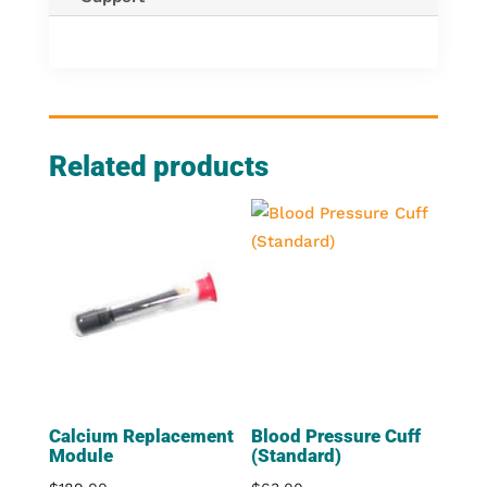
Related products
Calcium Replacement
Blood Pressure Cuff
Module
(Standard)