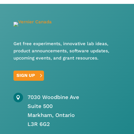
Get free experiments, innovative lab ideas,
product announcements, software updates,
upcoming events, and grant resources.
SIGN UP
7030 Woodbine Ave

Suite 500
Markham, Ontario
L3R 6G2