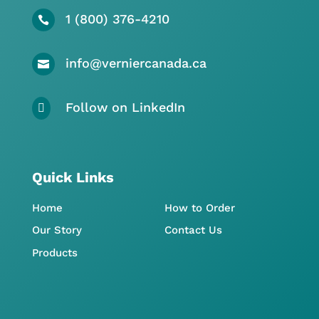
1 (800) 376-4210

info@verniercanada.ca

Follow on LinkedIn

Quick Links
Home
How to Order
Our Story
Contact Us
Products