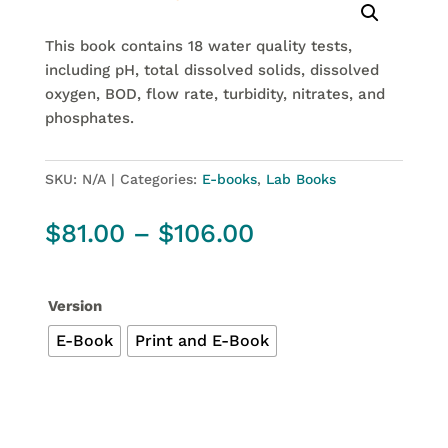
This book contains 18 water quality tests,
including pH, total dissolved solids, dissolved
oxygen, BOD, flow rate, turbidity, nitrates,
and
phosphates.
SKU:
N/A
Categories:
E-books
,
Lab Books
Price
$
81.00
–
$
106.00
range:
$81.00
through
Version
$106.00
E-Book
Print and E-Book