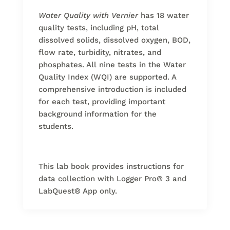
Water Quality with Vernier
has 18 water
quality tests, including pH, total
dissolved solids, dissolved oxygen, BOD,
flow rate, turbidity, nitrates, and
phosphates. All nine tests in the Water
Quality Index (WQI) are supported. A
comprehensive introduction is included
for each test, providing important
background information for the
students.
This lab book provides instructions for
data collection with Logger Pro
®
3 and
LabQuest
®
App only.