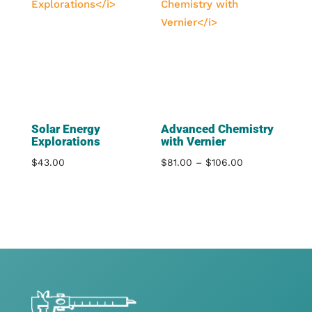
$106.00
Solar Energy
Advanced Chemistry
Explorations
with Vernier
Price
$
43.00
$
81.00
–
$
106.00
range:
$81.00
through
$106.00