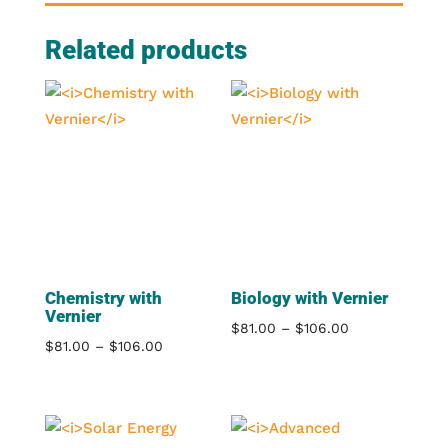
Related products
Chemistry with
Biology with Vernier
Vernier
Price
$
81.00
–
$
106.00
Price
$
81.00
–
$
106.00
range:
range:
$81.00
$81.00
through
through
$106.00