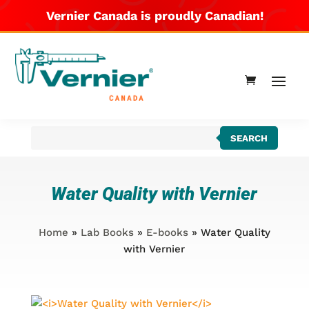
Vernier Canada is proudly Canadian!
Products
SEARCH
search
Water Quality with Vernier
Home
»
Lab Books
»
E-books
» Water Quality
with Vernier