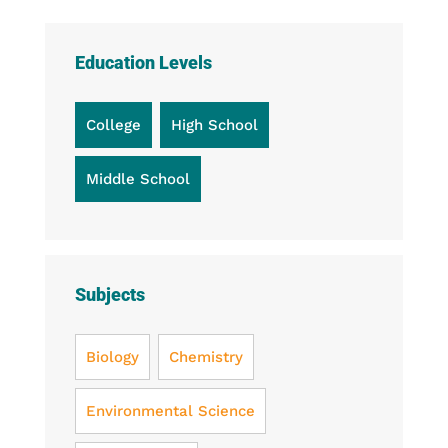
Education Levels
College
High School
Middle School
Subjects
Biology
Chemistry
Environmental Science