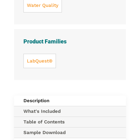
Water Quality
Product Families
LabQuest®
Description
What's Included
Table of Contents
Sample Download