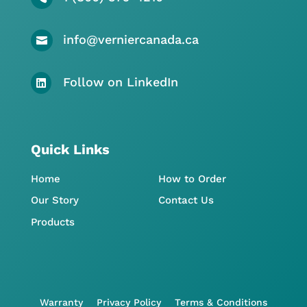
info@verniercanada.ca

Follow on LinkedIn

Quick Links
Home
How to Order
Our Story
Contact Us
Products
Warranty
Privacy Policy
Terms & Conditions