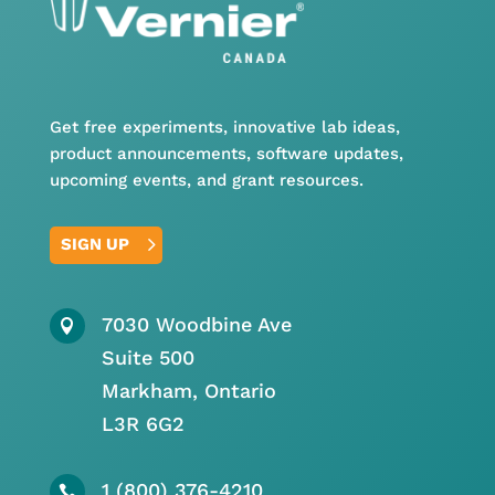
Get free experiments, innovative lab ideas,
product announcements, software updates,
upcoming events, and grant resources.
SIGN UP
7030 Woodbine Ave

Suite 500
Markham, Ontario
L3R 6G2
1 (800) 376-4210
