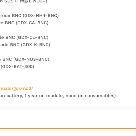
th SDS (1 mg/L NO3–)
ctrode BNC (GDX-NH4-BNC)
ode BNC (GDX-CA-BNC)
rode BNC (GDX-CL-BNC)
trode BNC (GDX-K-BNC)
ode BNC (GDX-NO3-BNC)
 (GDX-BAT-300)
nuals/gdx-no3/
 on battery, 1 year on module, none on consumables)