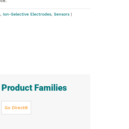
ice.
s
,
Ion-Selective Electrodes
,
Sensors
Product Families
Go Direct®