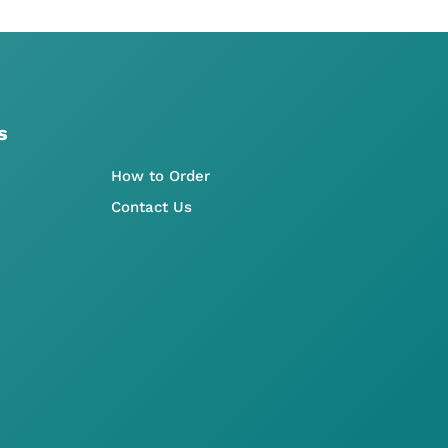
s
How to Order
Contact Us