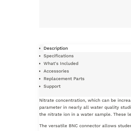
Description
Specifications
What's Included
Accessories
Replacement Parts
Support
Nitrate concentration, which can be increas
parameter in nearly all water quality stud
the nitrate ion in a water sample. These
The versatile BNC connector allows studen