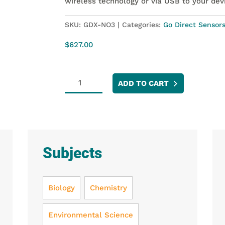
wireless technology or via USB to your dev
SKU:
GDX-NO3
Categories:
Go Direct Sensor
$
627.00
Go
ADD TO CART
Direct®
Nitrate
Ion-
Selective
Electrode
Subjects
quantity
Biology
Chemistry
Environmental Science