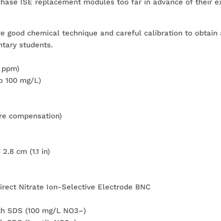
hase ISE replacement modules too far in advance of their e
re good chemical technique and careful calibration to obtain 
tary students.
r ppm)
to 100 mg/L)
re compensation)
.8 cm (1.1 in)
irect Nitrate Ion-Selective Electrode BNC
ith SDS (100 mg/L NO3–)