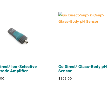
irect
Ion-Selective
Go Direct
Glass-Body pH
®
®
trode Amplifier
Sensor
.00
$
303.00