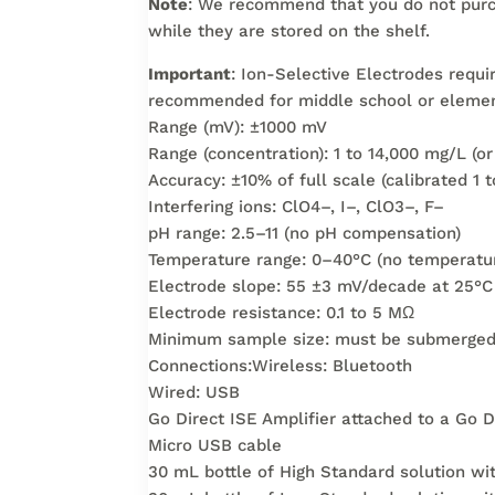
Note
: We recommend that you do not purc
while they are stored on the shelf.
Important
: Ion-Selective Electrodes requi
recommended for middle school or elemen
Range (mV): ±1000 mV
Range (concentration): 1 to 14,000 mg/L (o
Accuracy: ±10% of full scale (calibrated 1 
Interfering ions: ClO4–, I–, ClO3–, F–
pH range: 2.5–11 (no pH compensation)
Temperature range: 0–40°C (no temperatu
Electrode slope: 55 ±3 mV/decade at 25°C
Electrode resistance: 0.1 to 5 MΩ
Minimum sample size: must be submerged 2
Connections:Wireless: Bluetooth
Wired: USB
Go Direct ISE Amplifier attached to a Go D
Micro USB cable
30 mL bottle of High Standard solution w