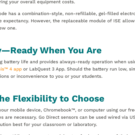
ing your overall equipment costs.
ode has a combination-style, non-refillable, gel-filled elec
e expectancy. However, the replaceable module of ISE allow
ew one.
ry—Ready When You Are
g battery life and provides always-ready operation when usin
is
™
4 app
or LabQuest 3 App. Should the battery run low, si
ions or inconvenience to you or your students.
e Flexibility to Choose
o your mobile device, Chromebook
™
, or computer using our fr
s are necessary. Go Direct sensors can be used wired via US
ution best for your classroom or laboratory.