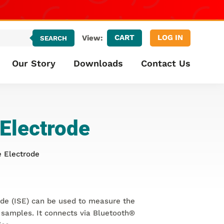
CART
LOG IN
View:
SEARCH
Our Story
Downloads
Contact Us
 Electrode
e Electrode
ode (ISE) can be used to measure the
 samples. It connects via Bluetooth®