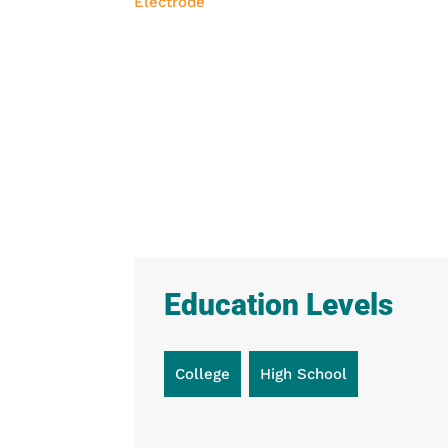
Education Levels
College
High School