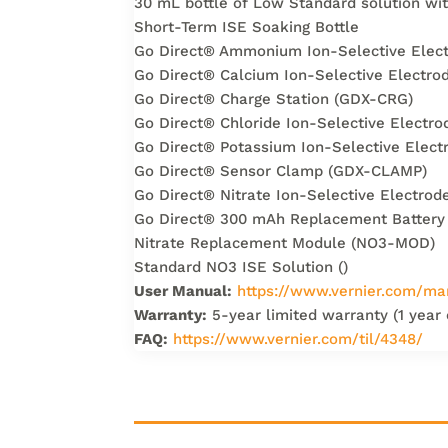
30 mL bottle of Low Standard solution wi
Short-Term ISE Soaking Bottle
Go Direct® Ammonium Ion-Selective Ele
Go Direct® Calcium Ion-Selective Electr
Go Direct® Charge Station (GDX-CRG)
Go Direct® Chloride Ion-Selective Elect
Go Direct® Potassium Ion-Selective Elec
Go Direct® Sensor Clamp (GDX-CLAMP)
Go Direct® Nitrate Ion-Selective Electr
Go Direct® 300 mAh Replacement Battery
Nitrate Replacement Module (NO3-MOD)
Standard NO3 ISE Solution ()
User Manual:
https://www.vernier.com/ma
Warranty:
5-year limited warranty (1 year
FAQ:
https://www.vernier.com/til/4348/