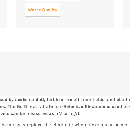
Water Quality
ed by acidic rainfall, fertilizer runoff from fields, and plan
ies. The Go Direct Nitrate Ion-Selective Electrode is used to
 levels can be measured as
mV
or mg/L.
ts to easily replace the electrode when it expires or beco