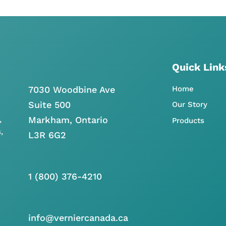
Quick Link
7030 Woodbine Ave
Home
Suite 500
Our Story
Markham, Ontario
,
Products
,
L3R 6G2
1 (800) 376-4210
info@verniercanada.ca