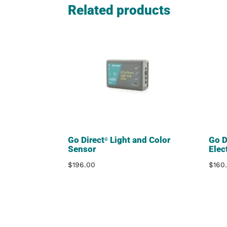
Related products
Go Direct
Light and Color
Go D
®
Sensor
Elec
$
196.00
$
160