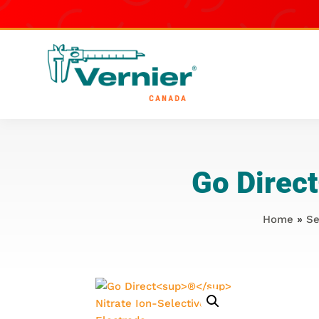
Go Direct
Home
»
Se