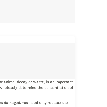
t or animal decay or waste, is an important
 wirelessly determine the concentration of
mes damaged. You need only replace the