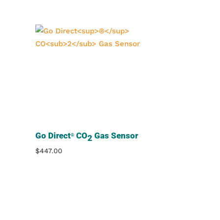
Go Direct
CO
Gas Sensor
®
2
$
447.00