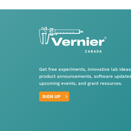
Get free experiments, innovative lab ideas
product announcements, software updates
upcoming events, and grant resources.
SIGN UP