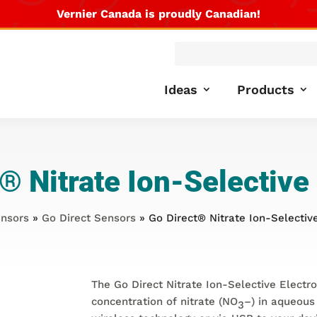
Vernier Canada is proudly Canadian!
Products
search
Ideas
Products
®
Nitrate Ion-Selective
nsors
»
Go Direct Sensors
» Go Direct® Nitrate Ion-Selectiv
The Go Direct Nitrate Ion-Selective Electr
concentration of nitrate (NO
–
) in aqueous
3