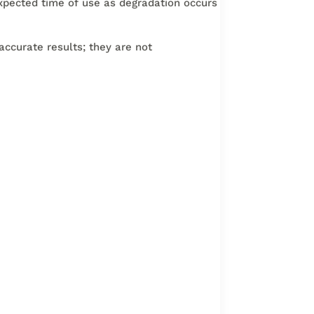
xpected time of use as degradation occurs
accurate results; they are not