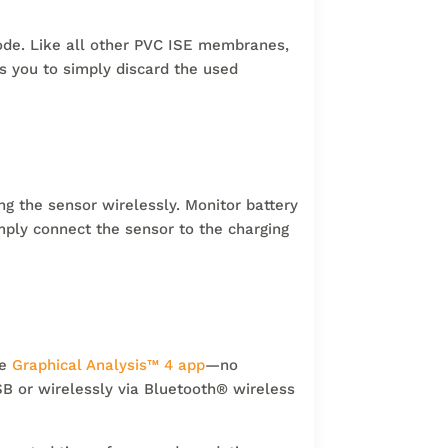
trode. Like all other PVC ISE membranes,
s you to simply discard the used
g the sensor wirelessly. Monitor battery
mply connect the sensor to the charging
ee
Graphical Analysis
™
4 app
—no
B or wirelessly via Bluetooth
®
wireless