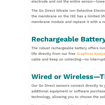
electrode and not the entire sensor—lower
The Go Direct Nitrate Ion-Selective Electr
the membrane on the ISE has a limited lif
membrane module and replace it with a n
Rechargeable Batte
The robust rechargeable battery offers lon
life directly from our free
Graphical Analys
cable and keep on collecting—no interrupt
Wired or Wireless—Th
Our Go Direct sensors connect directly t
additional equipment or software purchase
technology, allowing you to choose the sol