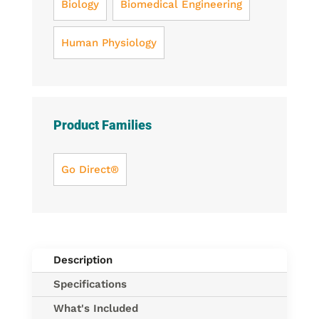
Biology
Biomedical Engineering
Human Physiology
Product Families
Go Direct®
Description
Specifications
What's Included