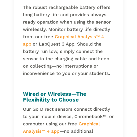
The robust rechargeable battery offers
long battery life and provides always-
ready operation when using the sensor
wirelessly. Monitor battery life directly
from our free
Graphical Analysis
™
4
app
or LabQuest 3 App. Should the
battery run low, simply connect the
sensor to the charging cable and keep
on collecting—no interruptions or
inconvenience to you or your students.
Wired or Wireless—The
Flexibility to Choose
Our Go Direct sensors connect directly
to your mobile device, Chromebook
™
, or
computer using our free
Graphical
Analysis
™
4 app
—no additional