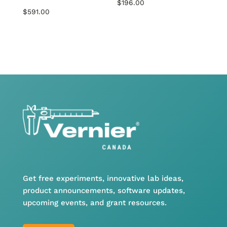
$
196.00
$
591.00
Get free experiments, innovative lab ideas,
product announcements, software updates,
upcoming events, and grant resources.