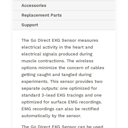
Accessories
Replacement Parts
Support
The Go Direct EKG Sensor measures
electrical activity in the heart and
electrical signals produced during
muscle contractions. The wireless
options minimize the concern of cables
getting caught and tangled during
experiments. This sensor provides two
separate outputs: one optimized for
standard 3-lead EKG tracings and one
optimized for surface EMG recordings.
EMG recordings can also be rectified
automatically by the sensor.
The Go Direct EKG Sensor can be used