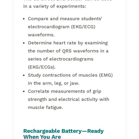
in a variety of experiments:
Compare and measure students’
electrocardiogram (EKG/ECG)
waveforms.
Determine heart rate by examining
the number of QRS waveforms in a
series of electrocardiograms
(EKG/ECGs).
Study contractions of muscles (EMG)
in the arm, leg, or jaw.
Correlate measurements of grip
strength and electrical activity with
muscle fatigue.
Rechargeable Battery—Ready
When You Are