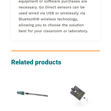
equipment or software purchases are
necessary. Go Direct sensors can be
used wired via USB or wirelessly via
Bluetooth
®
wireless technology,
allowing you to choose the solution
best for your classroom or laboratory.
Related products