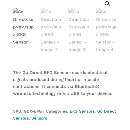
The Go Direct EKG Sensor records electrical
signals produced during heart or muscle
contractions. It connects via Bluetooth®
wireless technology or via USB to your device.
SKU:
GDX-EKG
Categories:
EKG Sensors
,
Go Direct
Sensors
,
Sensors