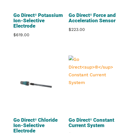
Go Direct
Potassium
Go Direct
Force and
®
®
Ion-Selective
Acceleration Sensor
Electrode
$
223.00
$
619.00
Go Direct
Chloride
Go Direct
Constant
®
®
Ion-Selective
Current System
Electrode