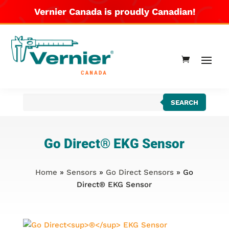
Vernier Canada is proudly Canadian!
Products
SEARCH
search
Go Direct
®
EKG Sensor
Home
»
Sensors
»
Go Direct Sensors
» Go
Direct® EKG Sensor