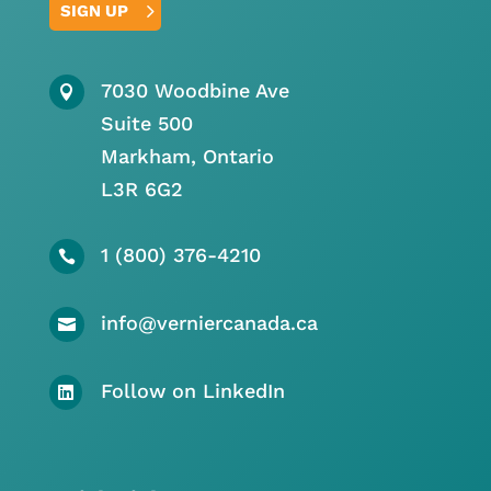
SIGN UP
7030 Woodbine Ave

Suite 500
Markham, Ontario
L3R 6G2
1 (800) 376-4210

info@verniercanada.ca

Follow on LinkedIn
