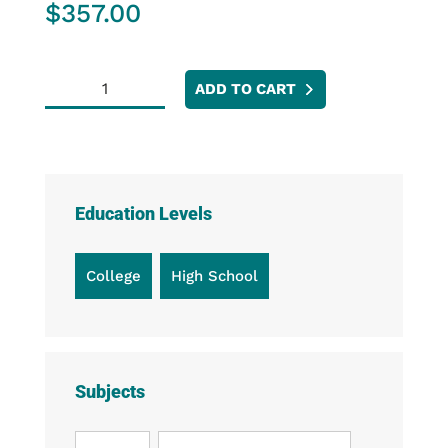
$
357.00
Go
ADD TO CART
Direct®
EKG
Sensor
quantity
Education Levels
College
High School
Subjects