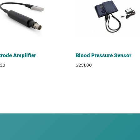
trode Amplifier
Blood Pressure Sensor
.00
$
251.00