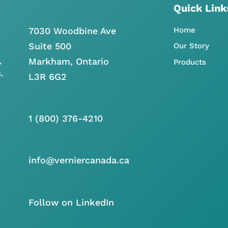
Quick Link
7030 Woodbine Ave
Home
Suite 500
Our Story
Markham, Ontario
,
Products
,
L3R 6G2
1 (800) 376-4210
info@verniercanada.ca
Follow on LinkedIn