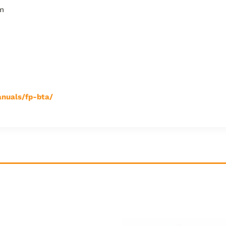
cm
nuals/fp-bta/