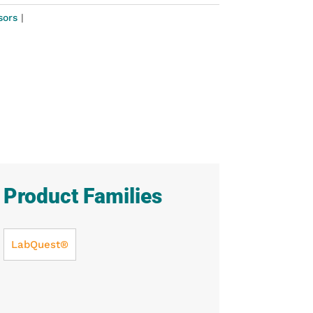
sors
Product Families
LabQuest®