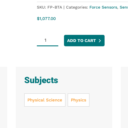
SKU:
FP-BTA
Categories:
Force Sensors
,
Sen
$
1,077.00
Force
ADD TO CART
Plate
quantity
Subjects
Physical Science
Physics