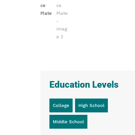
Education Levels
College
High School
Middle School