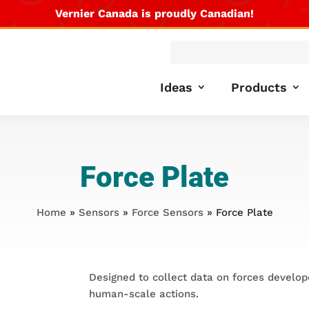
Vernier Canada is proudly Canadian!
Products
search
Ideas
Products
Force Plate
Home
»
Sensors
»
Force Sensors
» Force Plate
Designed to collect data on forces develop
human-scale actions.