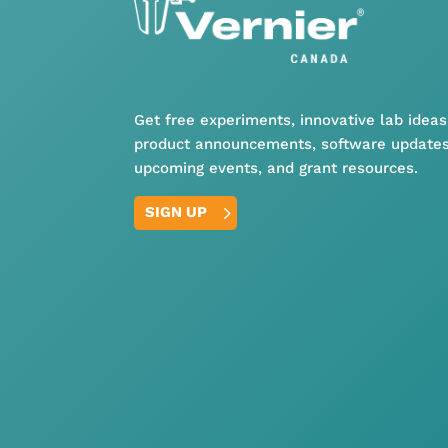
Get free experiments, innovative lab ideas
product announcements, software updates
upcoming events, and grant resources.
SIGN UP