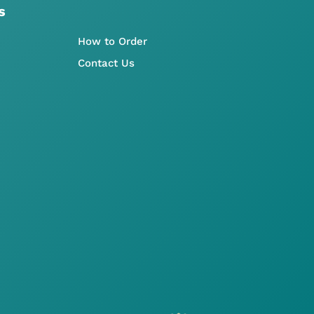
s
How to Order
Contact Us