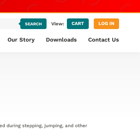
CART
LOG IN
View:
SEARCH
Our Story
Downloads
Contact Us
ed during stepping, jumping, and other