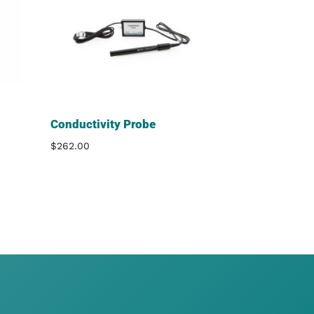
Conductivity Probe
$
262.00