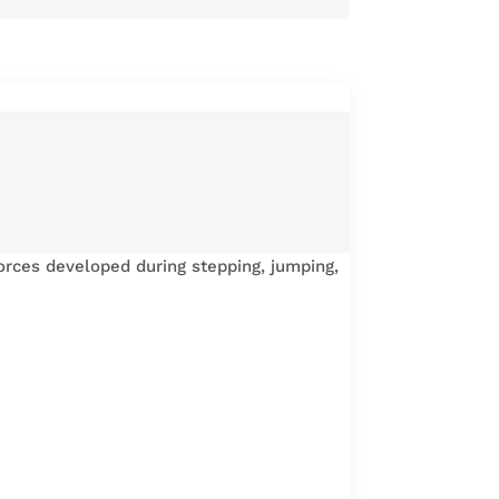
rces developed during stepping, jumping,