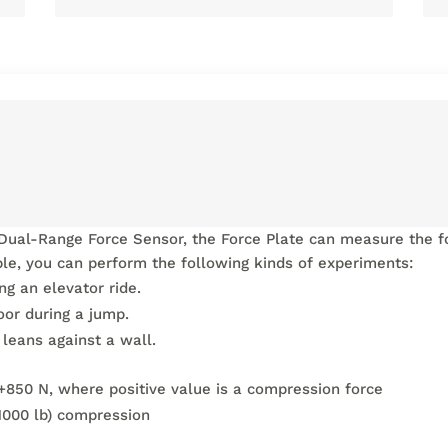
Dual-Range Force Sensor, the Force Plate can measure the fo
le, you can perform the following kinds of experiments:
g an elevator ride.
oor during a jump.
leans against a wall.
+850 N, where positive value is a compression force
000 lb) compression