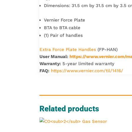
Dimensions: 31.5 cm by 31.5 cm by 3.5 
Vernier Force Plate
BTA to BTA cable
(1) Pair of handles
Extra Force Plate Handles
(FP-HAN)
User Manual:
https://www.vernier.com/ma
Warranty:
5-year limited warranty
FAQ:
https://www.vernier.com/til/1416/
Related products