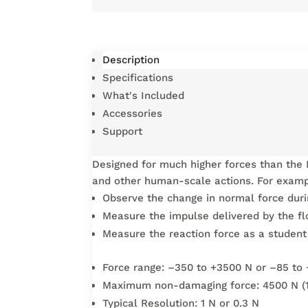
Description
Specifications
What's Included
Accessories
Support
Designed for much higher forces than the 
and other human-scale actions. For examp
Observe the change in normal force durin
Measure the impulse delivered by the fl
Measure the reaction force as a student 
Force range: –350 to +3500 N or –85 to 
Maximum non-damaging force: 4500 N (1
Typical Resolution: 1 N or 0.3 N