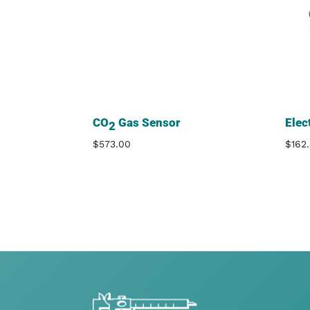
CO
Gas Sensor
Elec
2
$
573.00
$
162