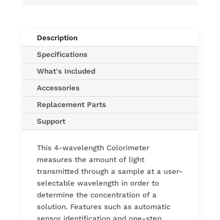
Description
Specifications
What's Included
Accessories
Replacement Parts
Support
This 4-wavelength Colorimeter
measures the amount of light
transmitted through a sample at a user-
selectable wavelength in order to
determine the concentration of a
solution. Features such as automatic
sensor identification and one-step