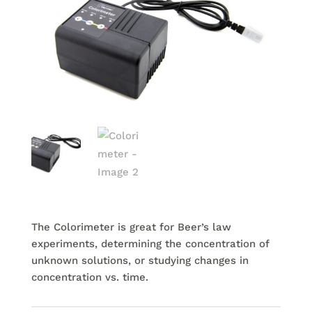
The Colorimeter is great for Beer’s law
experiments, determining the concentration of
unknown solutions, or studying changes in
concentration vs. time.