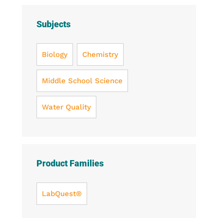
Subjects
Biology
Chemistry
Middle School Science
Water Quality
Product Families
LabQuest®