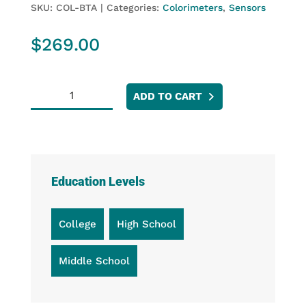
SKU:
COL-BTA
Categories:
Colorimeters
,
Sensors
$
269.00
Colorimeter
ADD TO CART
quantity
Education Levels
College
High School
Middle School