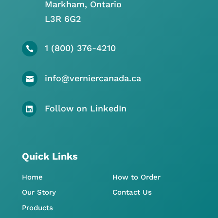
Markham, Ontario
L3R 6G2
1 (800) 376-4210

info@verniercanada.ca

Follow on LinkedIn

Quick Links
Home
How to Order
Our Story
Contact Us
Products