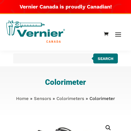
Vernier Canada is proudly Canadian!
Products
SEARCH
search
Colorimeter
Home
»
Sensors
»
Colorimeters
» Colorimeter