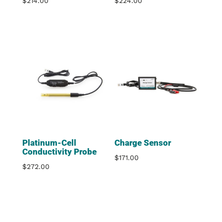
$
214.00
$
224.00
Platinum-Cell
Charge Sensor
Conductivity Probe
$
171.00
$
272.00