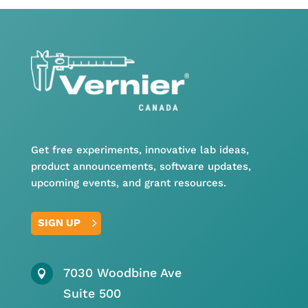
Get free experiments, innovative lab ideas,
product announcements, software updates,
upcoming events, and grant resources.
SIGN UP
7030 Woodbine Ave

Suite 500