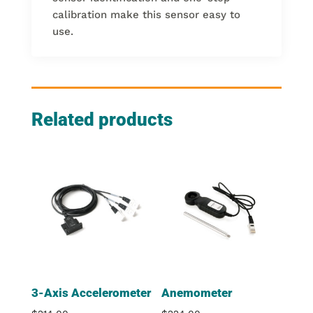
calibration make this sensor easy to
use.
Related products
3-Axis Accelerometer
Anemometer