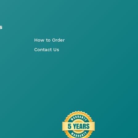
s
How to Order
Contact Us