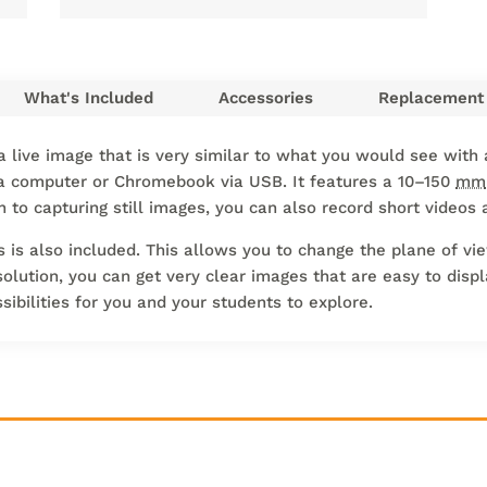
What's Included
Accessories
Replacement 
 live image that is very similar to what you would see with 
a computer or Chromebook via USB. It features a 10–150
mm
on to capturing still images, you can also record short video
is also included. This allows you to change the plane of vie
olution, you can get very clear images that are easy to displa
ssibilities for you and your students to explore.