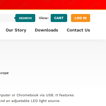
CART
LOG IN
View:
SEARCH
Our Story
Downloads
Contact Us
e
scope
mputer or Chromebook via USB. It features
nd an adjustable LED light source.