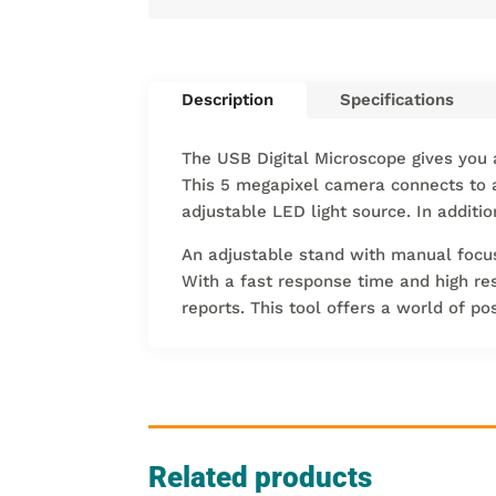
Description
Specifications
The USB Digital Microscope gives you a
This 5 megapixel camera connects to 
adjustable LED light source. In additi
An adjustable stand with manual focus 
With a fast response time and high res
reports. This tool offers a world of po
Related products