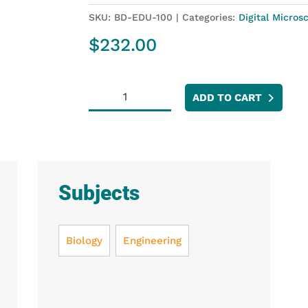
SKU:
BD-EDU-100
Categories:
Digital Micros
$
232.00
USB
ADD TO CART
Digital
Microscope
quantity
Subjects
Biology
Engineering