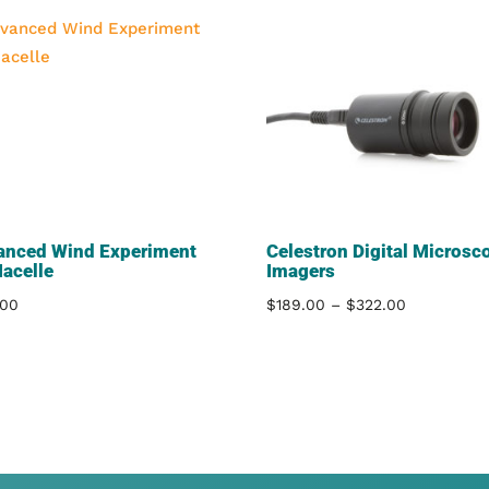
anced Wind Experiment
Celestron Digital Microsc
Nacelle
Imagers
Price
.00
$
189.00
–
$
322.00
range:
$189.00
through
$322.00