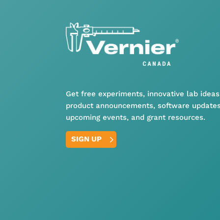
Get free experiments, innovative lab ideas
product announcements, software updates
upcoming events, and grant resources.
SIGN UP