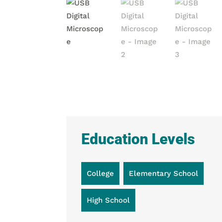
Education Levels
College
Elementary School
High School