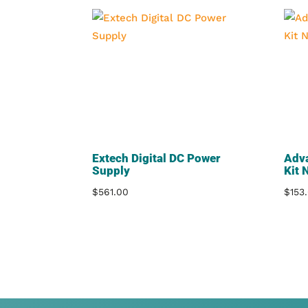
Extech Digital DC Power
Adv
Supply
Kit 
$
561.00
$
153