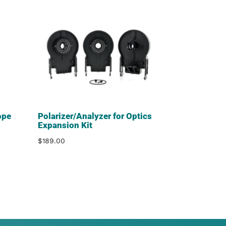
ope
Polarizer/Analyzer for Optics
Expansion Kit
$
189.00