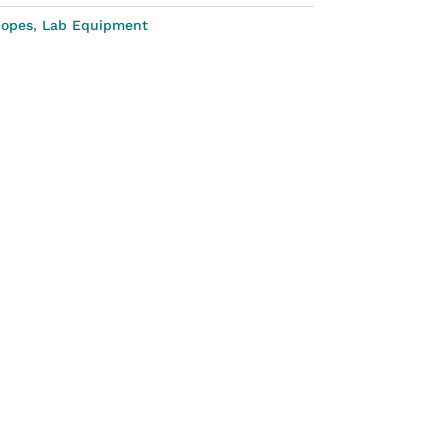
copes
,
Lab Equipment