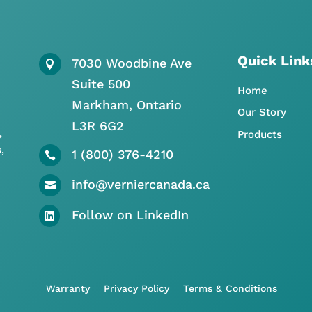
Quick Link
7030 Woodbine Ave

Suite 500
Home
Markham, Ontario
Our Story
L3R 6G2
,
Products
,
1 (800) 376-4210

info@verniercanada.ca

Follow on LinkedIn

Warranty
Privacy Policy
Terms & Conditions