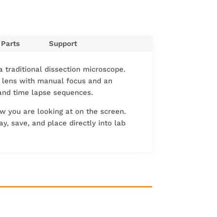
Parts
Support
a traditional dissection microscope.
lens with manual focus and an
s and time lapse sequences.
w you are looking at on the screen.
y, save, and place directly into lab