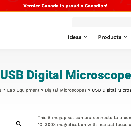
Vernier Canada is proudly Canadian!
Products
search
Ideas
Products
USB Digital Microscop
e
»
Lab Equipment
»
Digital Microscopes
» USB Digital Micro
This 5 megapixel camera connects to a co
10–300X magnification with manual focus a