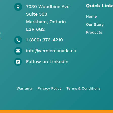
Quick Link
7030 Woodbine Ave

Suite 500
Home
Markham, Ontario
Our Story
L3R 6G2
,
Products
,
1 (800) 376-4210

info@verniercanada.ca

Follow on LinkedIn

Warranty
Privacy Policy
Terms & Conditions