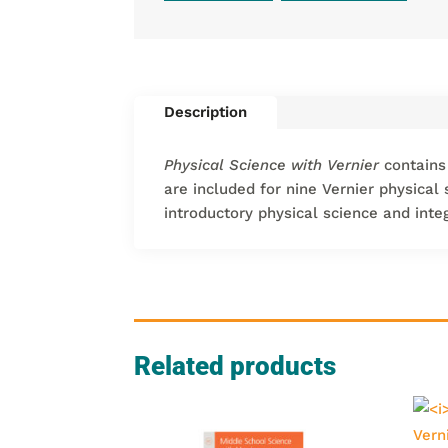
Description
Physical Science with Vernier
contains
are included for nine Vernier physical
introductory physical science and inte
Related products