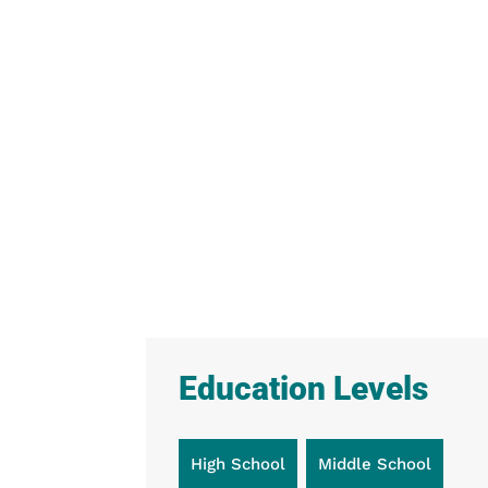
Education Levels
High School
Middle School