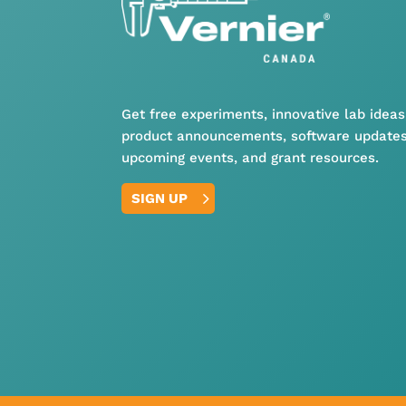
Get free experiments, innovative lab ideas
product announcements, software updates
upcoming events, and grant resources.
SIGN UP