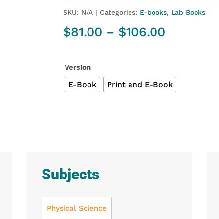
SKU:
N/A
Categories:
E-books
,
Lab Books
Price
$
81.00
–
$
106.00
range:
$81.00
through
Version
$106.00
E-Book
Print and E-Book
Subjects
Physical Science