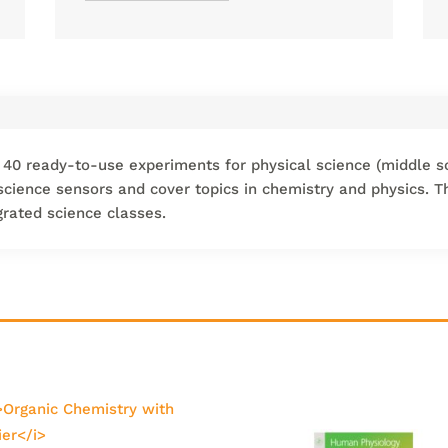
 40 ready-to-use experiments for physical science (middle s
 science sensors and cover topics in chemistry and physics. 
grated science classes.