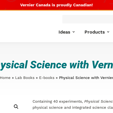
Vernier Canada is proudly Canadian!
Products
search
Ideas
Products
ysical Science with Vern
Home
»
Lab Books
»
E-books
» Physical Science with Vernie
Containing 40 experiments,
Physical Scienc
physical science and integrated science cl