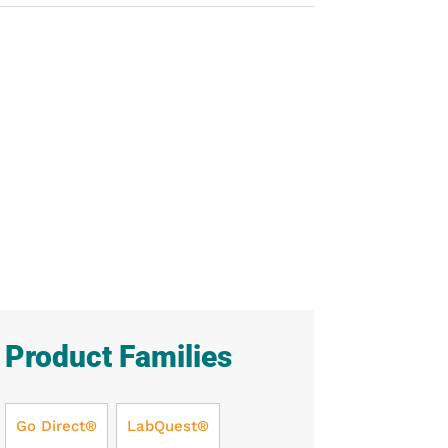
Product Families
Go Direct®
LabQuest®