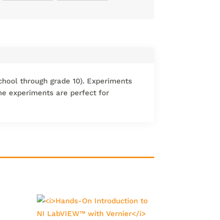
chool through grade 10). Experiments
The experiments are perfect for