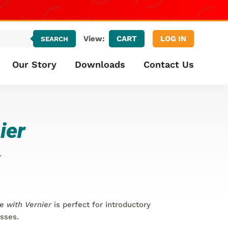
CART
LOG IN
View:
SEARCH
Our Story
Downloads
Contact Us
ier
r
e with Vernier
is perfect for introductory
asses.