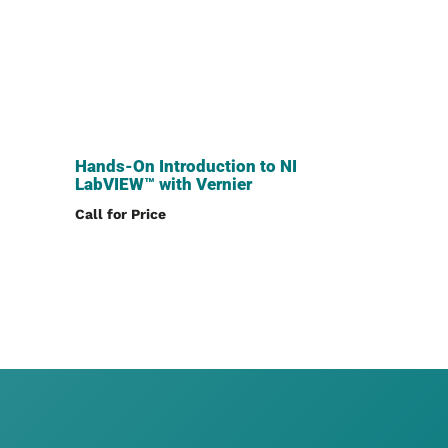
Hands-On Introduction to NI
LabVIEW™ with Vernier
Call for Price