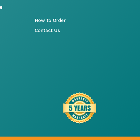
s
How to Order
Contact Us