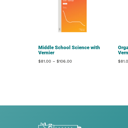
Middle School Science with
Orga
Vernier
Vern
Price
$
81.00
–
$
106.00
$
81.
range:
$81.00
through
$106.00