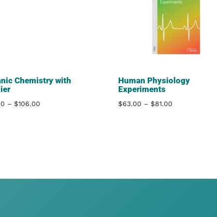
nic Chemistry with
Human Physiology
ier
Experiments
Price
Price
00
–
$
106.00
$
63.00
–
$
81.00
range:
range:
$81.00
$63.00
through
through
$106.00
$81.00