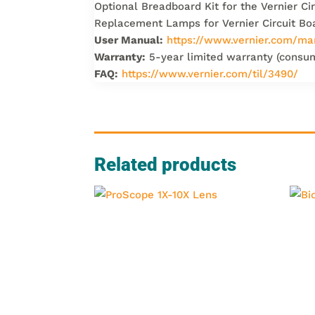
Optional Breadboard Kit for the Vernier C
Replacement Lamps for Vernier Circuit B
User Manual:
https://www.vernier.com/ma
Warranty:
5-year limited warranty (consu
FAQ:
https://www.vernier.com/til/3490/
Related products