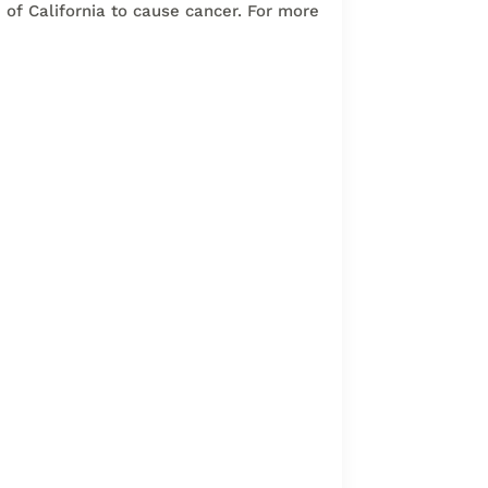
of California to cause cancer. For more