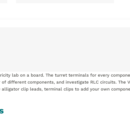
ctricity lab on a board. The turret terminals for every compon
 of different components, and investigate RLC circuits. The V
0 alligator clip leads, terminal clips to add your own compo
s