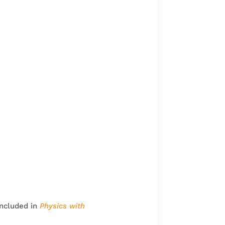
included in
Physics with