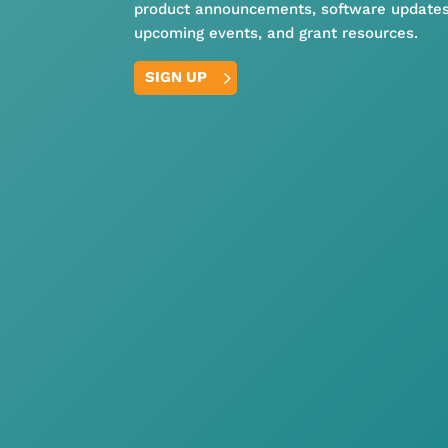
product announcements, software updates
upcoming events, and grant resources.
SIGN UP