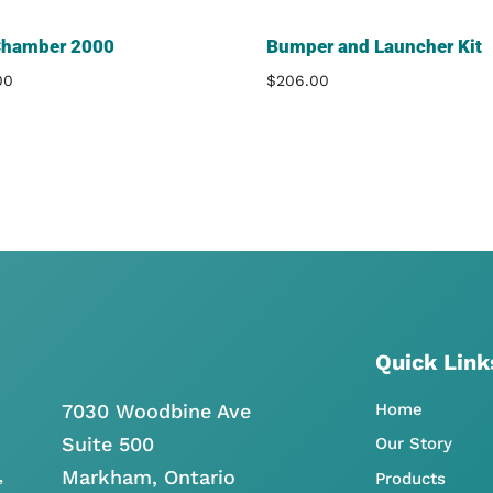
Chamber 2000
Bumper and Launcher Kit
00
$
206.00
Quick Link
7030 Woodbine Ave
Home
Suite 500
Our Story
Markham, Ontario
,
Products