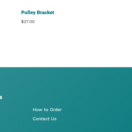
Pulley Bracket
$
27.00
s
How to Order
Contact Us