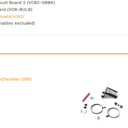
ircuit Board 2 (VCB2-OBBK)
oard (VCB-BULB)
nuals/vcb2/
mables excluded)