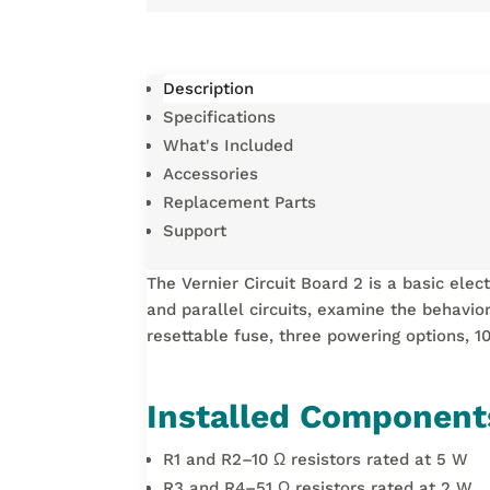
Description
Specifications
What's Included
Accessories
Replacement Parts
Support
The Vernier Circuit Board 2 is a basic ele
and parallel circuits, examine the behavior
resettable fuse, three powering options, 1
Installed Component
R1 and R2–10 Ω resistors rated at 5 W
R3 and R4–51 Ω resistors rated at 2 W