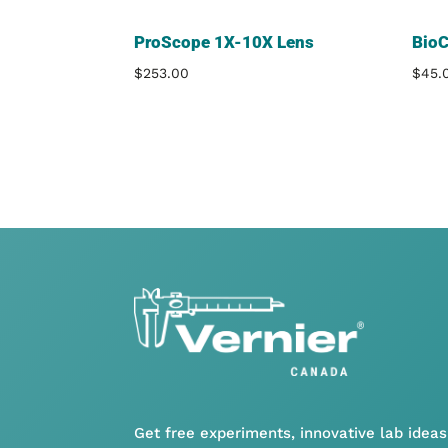
ProScope 1X-10X Lens
Bio
$
253.00
$
45.
Get free experiments, innovative lab ideas