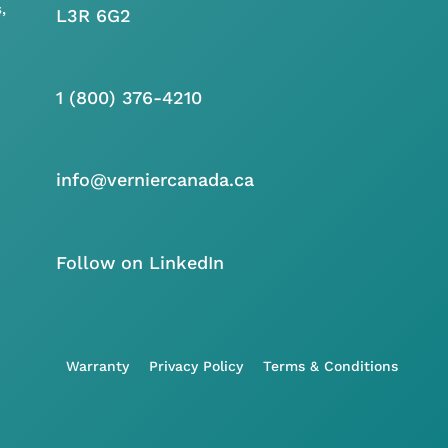
,
L3R 6G2
1 (800) 376-4210
info@verniercanada.ca
Follow on LinkedIn
Warranty
Privacy Policy
Terms & Conditions