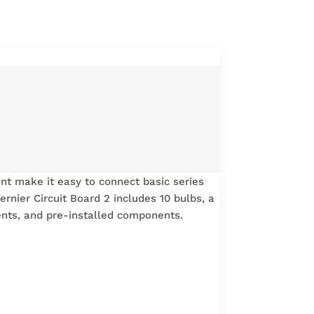
ent make it easy to connect basic series
ernier Circuit Board 2 includes 10 bulbs, a
nents, and pre-installed components.