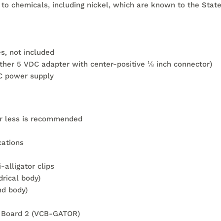
 chemicals, including nickel, which are known to the State 
s, not included
ther 5 VDC adapter with center-positive ⅛ inch connector)
C power supply
 or less is recommended
cations
-alligator clips
drical body)
nd body)
uit Board 2 (VCB-GATOR)