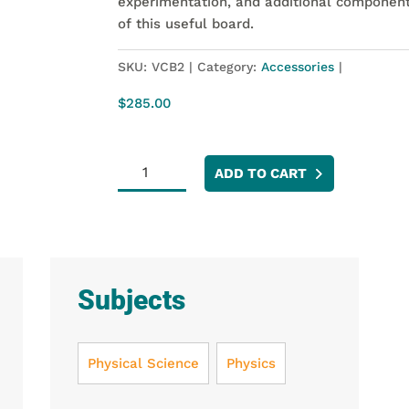
experimentation, and additional component
of this useful board.
SKU:
VCB2
Category:
Accessories
$
285.00
Vernier
ADD TO CART
Circuit
Board
2
quantity
Subjects
Physical Science
Physics