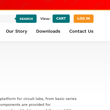
CART
LOG IN
View:
SEARCH
Our Story
Downloads
Contact Us
platform for circuit labs, from basic series
 components are provided for