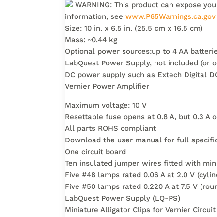
WARNING: This product can expose you to
information, see
www.P65Warnings.ca.gov
Size: 10 in. x 6.5 in. (25.5 cm x 16.5 cm)
Mass: ~0.44 kg
Optional power sources:up to 4 AA batterie
LabQuest Power Supply, not included (or o
DC power supply such as Extech Digital D
Vernier Power Amplifier
Maximum voltage: 10 V
Resettable fuse opens at 0.8 A, but 0.3 A
All parts ROHS compliant
Download the user manual for full specifi
One circuit board
Ten insulated jumper wires fitted with mini
Five #48 lamps rated 0.06 A at 2.0 V (cylin
Five #50 lamps rated 0.220 A at 7.5 V (rou
LabQuest Power Supply (LQ-PS)
Miniature Alligator Clips for Vernier Circ