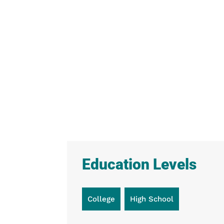
Education Levels
College
High School