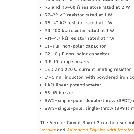
R5 and R6–68 Ω resistors rated at 2 W
R7–22 kΩ resistor rated at 1 W
R8–47 kΩ resistor rated at 1 W
R9–100 kΩ resistor rated at 1 W
R11–4.7 kΩ resistor rated at 1 W
C1–1 µF non-polar capacitor
C2–10 µF non-polar capacitor
3 E-10 lamp sockets
LED and 220 Ω current limiting resistor
L1–5 mH inductor, with powdered iron cor
1 kΩ linear potentiometer
85 dB buzzer
SW2–single-pole, double-throw (SPDT) 
SW3–single-pole, single-throw (SPST) 
The Vernier Circuit Board 2 can be used in
Vernier
and
Advanced Physics with Vernie