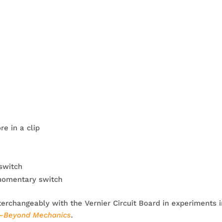
e in a clip
switch
momentary switch
terchangeably with the Vernier Circuit Board in experiments 
r–Beyond Mechanics
.