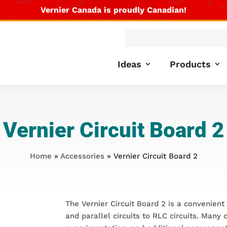
Vernier Canada is proudly Canadian!
Products
search
Ideas
Products
Vernier Circuit Board 2
Home
»
Accessories
» Vernier Circuit Board 2
The Vernier Circuit Board 2 is a convenient 
and parallel circuits to RLC circuits. Many