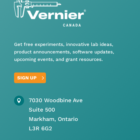
Get free experiments, innovative lab ideas,
product announcements, software updates,
upcoming events, and grant resources.
SIGN UP
7030 Woodbine Ave

Suite 500
Markham, Ontario
L3R 6G2