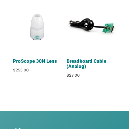
ProScope 30N Lens
Breadboard Cable
(Analog)
$
253.00
$
27.00