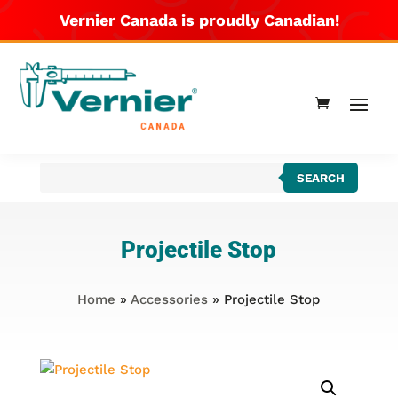
Vernier Canada is proudly Canadian!
Products
SEARCH
search
Projectile Stop
Home
»
Accessories
» Projectile Stop