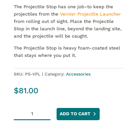
The Projectile Stop has one job–to keep the
projectiles from the
Vernier Projectile Launcher
from rolling out of sight. Place the Projectile
Stop in the launch line, beyond the landing site,
and the projectile will be caught.
The Projectile Stop is heavy foam-coated steel
that stays where you put it.
SKU:
PS-VPL
Category:
Accessories
$
81.00
Projectile
ADD TO CART
Stop
quantity