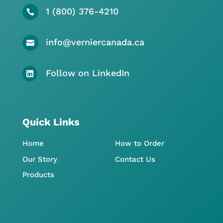
1 (800) 376-4210

info@verniercanada.ca

Follow on LinkedIn

Quick Links
Home
How to Order
Our Story
Contact Us
Products