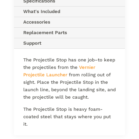
Specifications
What's Included
Accessories
Replacement Parts
Support
The Projectile Stop has one job–to keep
the projectiles from the
Vernier
Projectile Launcher
from rolling out of
sight. Place the Projectile Stop in the
launch line, beyond the landing site, and
the projectile will be caught.
The Projectile Stop is heavy foam-
coated steel that stays where you put
it.