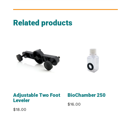
Related products
Adjustable Two Foot
BioChamber 250
Leveler
$
16.00
$
18.00