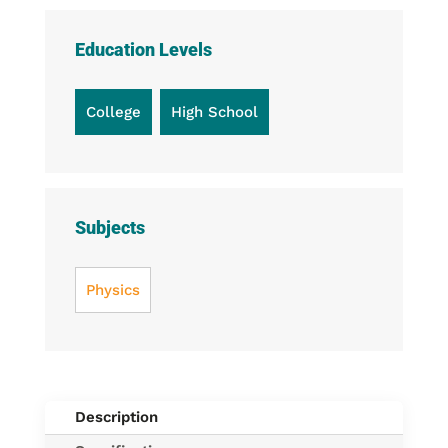
Education Levels
College
High School
Subjects
Physics
Description