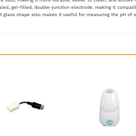
aled, gel-filled, double-junction electrode, making it compati
lat glass shape also makes it useful for measuring the pH of 