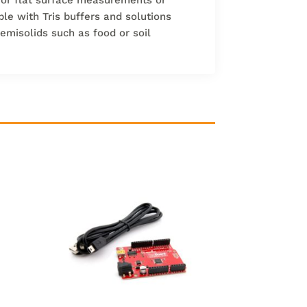
ble with Tris buffers and solutions
semisolids such as food or soil