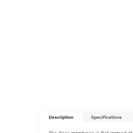
Description
Specifications
The glass membrane is flat instead of