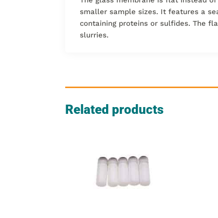
smaller sample sizes. It features a se
containing proteins or sulfides. The f
slurries.
Related products