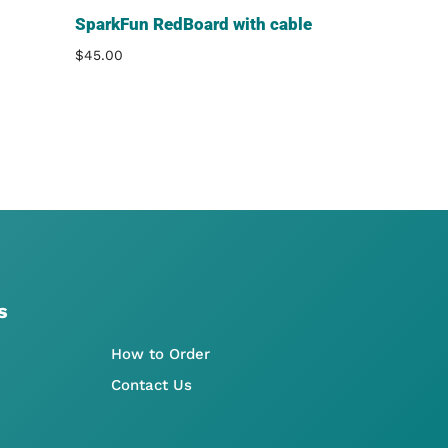
SparkFun RedBoard with cable
$
45.00
s
How to Order
Contact Us