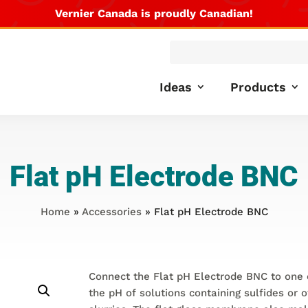
Vernier Canada is proudly Canadian!
Products
search
Ideas
Products
Flat pH Electrode BNC
Home
»
Accessories
» Flat pH Electrode BNC
Connect the Flat pH Electrode BNC to one 
the pH of solutions containing sulfides or 