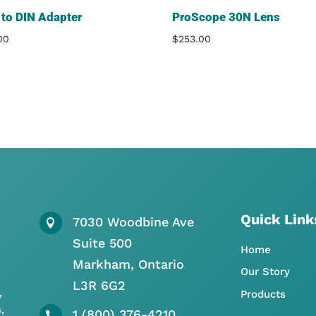
to DIN Adapter
ProScope 30N Lens
00
$
253.00
Quick Link
7030 Woodbine Ave

Suite 500
Home
Markham, Ontario
Our Story
L3R 6G2
,
Products
,
1 (800) 376-4210
