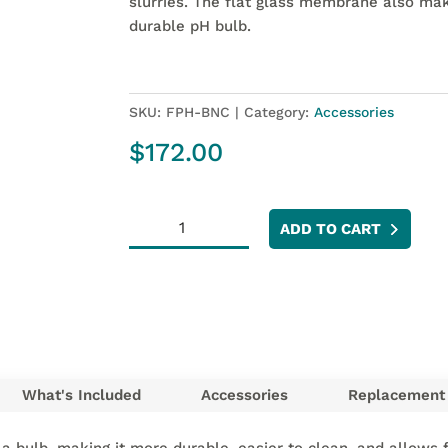
slurries. The flat glass membrane also make
durable pH bulb.
SKU:
FPH-BNC
Category:
Accessories
$
172.00
Flat
ADD TO CART
pH
Electrode
BNC
quantity
What's Included
Accessories
Replacement 
 a bulb, making it more durable, easier to clean, and allows