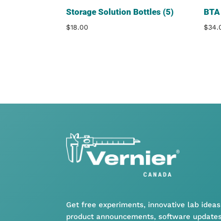
Storage Solution Bottles (5)
BTA 
$
18.00
$
34.
Get free experiments, innovative lab ideas
product announcements, software updates