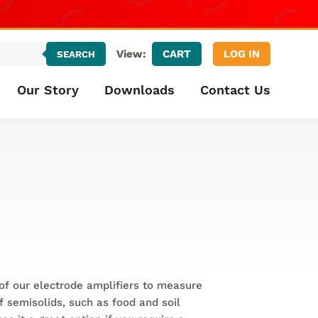
CART
LOG IN
View:
SEARCH
Our Story
Downloads
Contact Us
of our electrode amplifiers to measure
of semisolids, such as food and soil