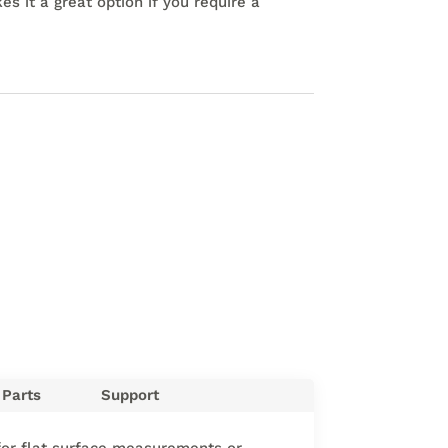
s it a great option if you require a
Parts
Support
 for flat surface measurements or